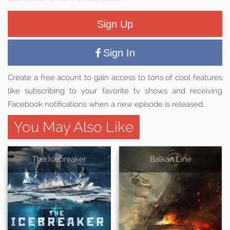
Sign Up
Sign In
Create a free acount to gain access to tons of cool features
like subscribing to your favorite tv shows and receiving
Facebook notifications when a new episode is released.
You May Also Like
The Icebreaker
Balkan Line