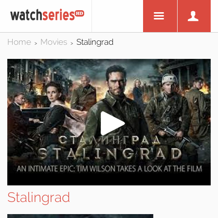
Home
Movies
Stalingrad
>
>
Stalingrad