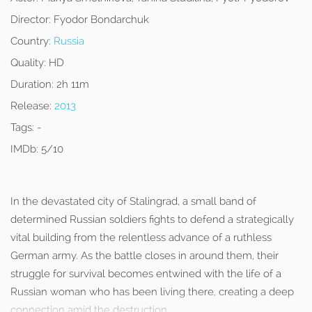
Director:
Fyodor Bondarchuk
Country:
Russia
Quality:
HD
Duration:
2h 11m
Release:
2013
Tags:
-
IMDb:
5/10
In the devastated city of Stalingrad, a small band of
determined Russian soldiers fights to defend a strategically
vital building from the relentless advance of a ruthless
German army. As the battle closes in around them, their
struggle for survival becomes entwined with the life of a
Russian woman who has been living there, creating a deep
connection amid the destruction.