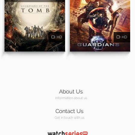
HD
HD
About Us
Information about us
Contact Us
Get in touch with us