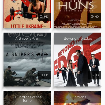
HD
HD
A Sniper's War
Beyond the Edge
HD
HD
7 Guardians of the
Guardians
Tomb