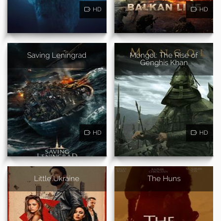
HD
HD
Saving Leningrad
Mongol: The Rise of
Genghis Khan
HD
HD
Little Ukraine
The Huns