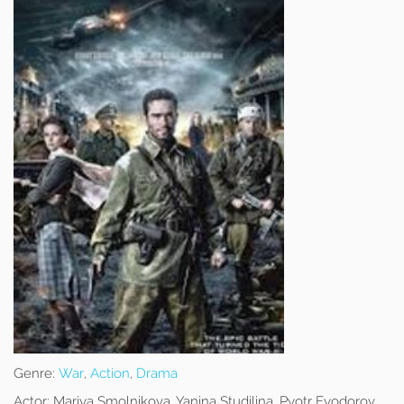
Genre:
War
,
Action
,
Drama
Actor:
Mariya Smolnikova, Yanina Studilina, Pyotr Fyodorov