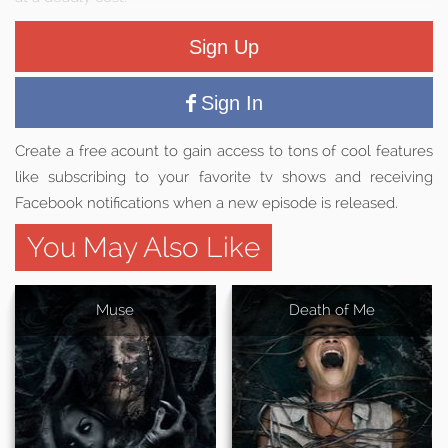
Sign Up
Sign In
Create a free acount to gain access to tons of cool features
like subscribing to your favorite tv shows and receiving
Facebook notifications when a new episode is released.
You May Also Like
Muse
Death of Me