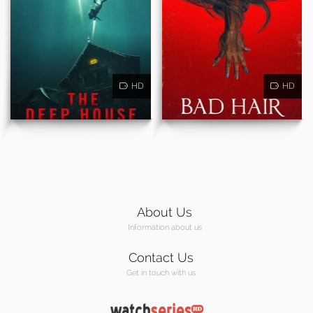
HD
HD
About Us
Information about us
Contact Us
Get in touch with us