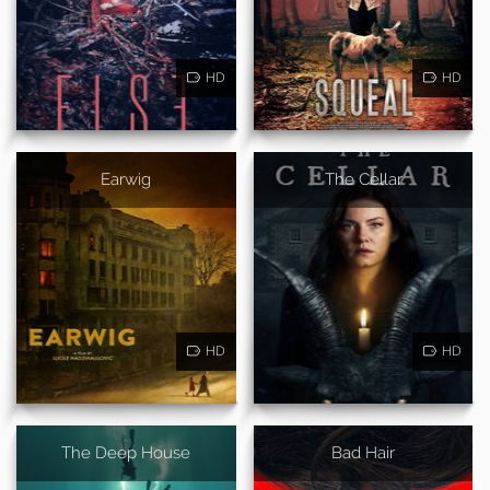
HD
HD
Earwig
The Cellar
HD
HD
The Deep House
Bad Hair