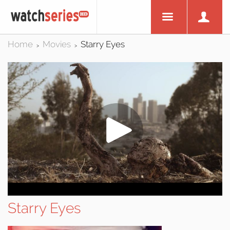
Home
Movies
Starry Eyes
>
>
Starry Eyes