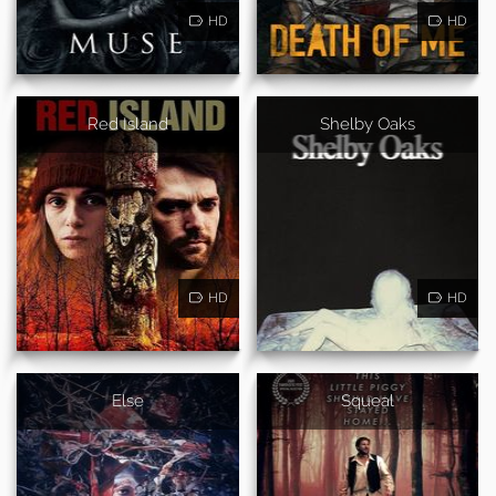
HD
HD
Red Island
Shelby Oaks
HD
HD
Else
Squeal