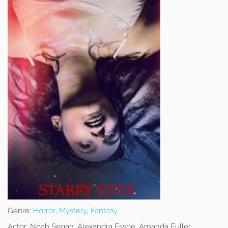
Genre:
Horror
,
Mystery
,
Fantasy
Actor:
Noah Segan, Alexandra Essoe, Amanda Fuller