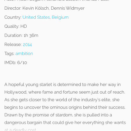
Director:
Kevin Kölsch, Dennis Widmyer
Country:
United States
,
Belgium
Quality:
HD
Duration:
1h 36m
Release:
2014
Tags:
ambition
IMDb:
6/10
A hopeful young starlet is determined to make her way in
Hollywood, where fame and fortune seem just out of reach.
As she gets closer to the world of the industry’s elite, she
begins to uncover the ominous origins behind their success.
Drawn by the promise of stardom, she is pulled into a
dangerous bargain that could give her everything she wants
at a deadly cost.