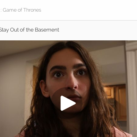
Stay Out of the Basement