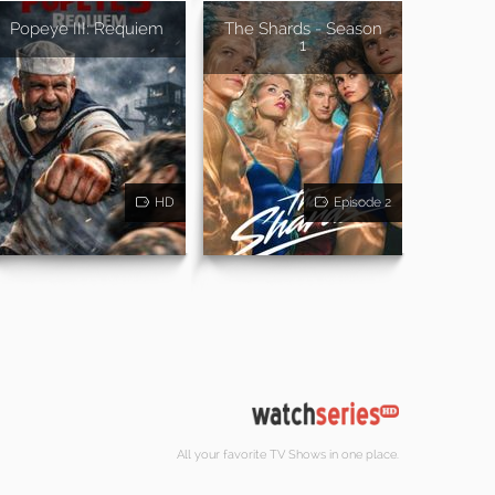
Popeye III: Requiem
The Shards - Season
1
HD
Episode 2
All your favorite TV Shows in one place.