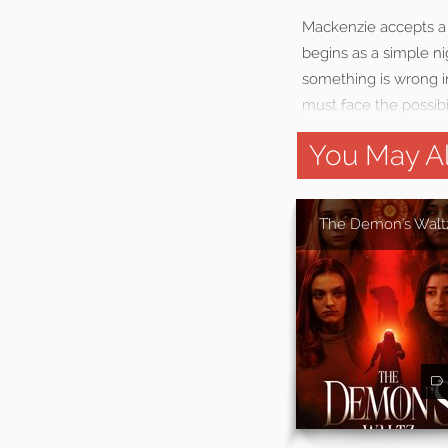
Mackenzie accepts a 
begins as a simple ni
something is wrong i
must face the possibil
You May Al
The Demon's Walt