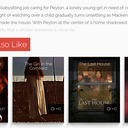
babysitting job caring for Peyton, a lonely young girl in need of
ght of watching over a child gradually turns unsettling as Macken
nside the house. With Peyton at the center of a home shadowed
ity that a sinister presence is close by.
so Like
z
The Girl in the
The Last House
Cornfield
HD
HD
HD