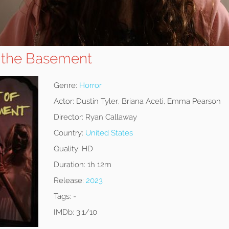
f the Basement
Genre:
Horror
Actor:
Dustin Tyler, Briana Aceti, Emma Pearson
Director:
Ryan Callaway
Country:
United States
Quality:
HD
Duration:
1h 12m
Release:
2023
Tags:
-
IMDb:
3.1/10