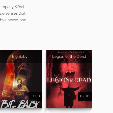
 company. What
zie senses that
 by unease, she
Big Baby
Legion of the Dead
HD
HD