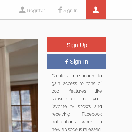
Register
Sign In
Sign Up
Sign In
Create a free acount to
gain access to tons of
cool features like
subscribing to your
favorite tv shows and
receiving Facebook
notifications when a
new episode is released.