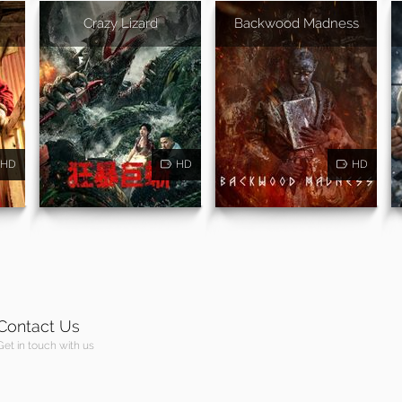
Crazy Lizard
Backwood Madness
HD
HD
HD
Contact Us
Get in touch with us