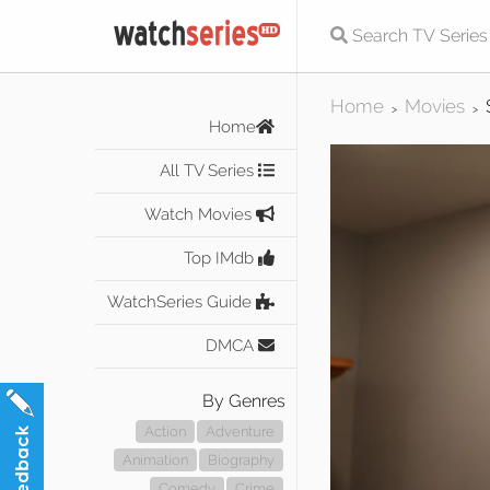
Home
Movies
>
>
Home
All TV Series
Watch Movies
Top IMdb
WatchSeries Guide
DMCA
By Genres
Action
Adventure
Animation
Biography
Comedy
Crime