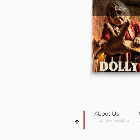
Dolly
About Us
Information about us