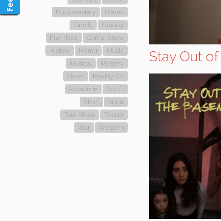
Documentary
Drama
Family
Fantasy
Film-Noir
Game-Show
History
Horror
Music
Stay Out o
Musical
Mystery
News
Reality-TV
Romance
Sci-Fi
Short
Sport
Talk-Show
Thriller
War
Western