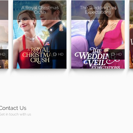
A Royal Christmas
The Wedding Veil
Crush
Expectations
HD
HD
HD
Contact Us
Get in touch with us