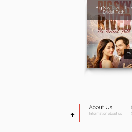
Big Sky River: The
Bridal Path
About Us
Information about us