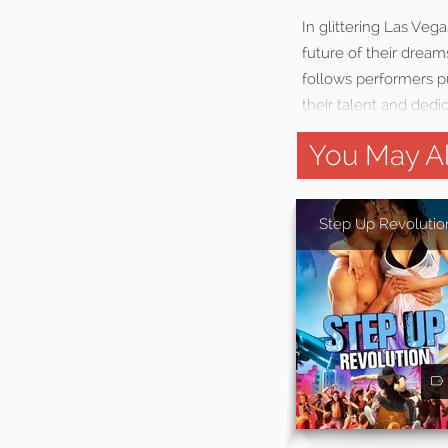
In glittering Las Veg
future of their dream
follows performers p
their talent and ded
You May Al
Step Up Revolutio