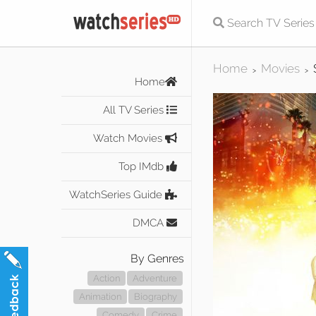
Home
Movies
>
>
Home
All TV Series
Watch Movies
Top IMdb
WatchSeries Guide
DMCA
By Genres
Action
Adventure
Animation
Biography
Comedy
Crime