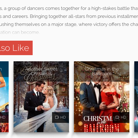
as, a group of dancers comes together for a high-stakes battle th
s and careers. Bringing together all-stars from previous installmen
ushing themselves on a major stage, where victory offers the ch
ication can become.
so Like
n
Another Sweet
Christmas in the
Christmas
Ballroom
HD
HD
HD