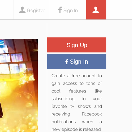
Register
Sign In
Sign Up
Sign In
Create a free acount to
gain access to tons of
cool features like
subscribing to your
favorite tv shows and
receiving Facebook
notifications when a
new episode is released.