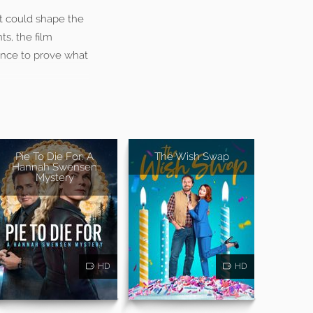
at could shape the
ts, the film
ance to prove what
Pie To Die For: A
The Wish Swap
Hannah Swensen
Mystery
HD
HD