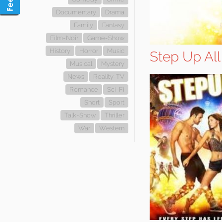
Documentary
Drama
Family
Fantasy
Film-Noir
Game-Show
History
Horror
Music
Step Up All
Musical
Mystery
News
Reality-TV
Romance
Sci-Fi
Short
Sport
Talk-Show
Thriller
War
Western