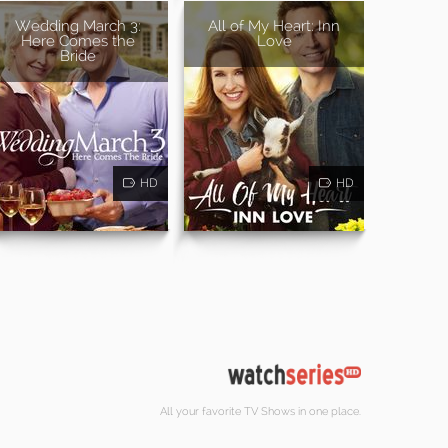
Wedding March 3:
All of My Heart: Inn
Here Comes the
Love
Bride
HD
HD
All your favorite TV Shows in one place.