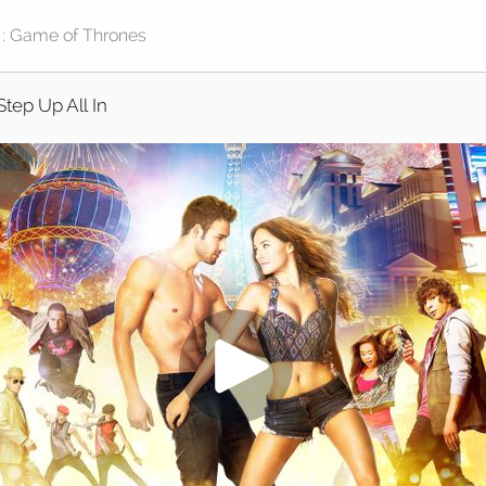
Step Up All In