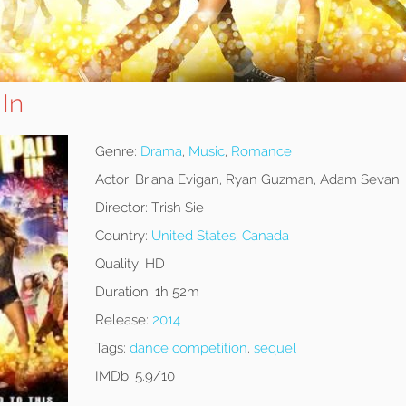
 In
Genre:
Drama
,
Music
,
Romance
Actor:
Briana Evigan, Ryan Guzman, Adam Sevani
Director:
Trish Sie
Country:
United States
,
Canada
Quality:
HD
Duration:
1h 52m
Release:
2014
Tags:
dance competition
,
sequel
IMDb:
5.9/10