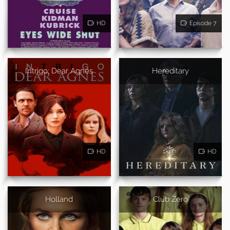
HD
Episode 7
Intrigo: Dear Agnes
Hereditary
HD
HD
Holland
Club Zero