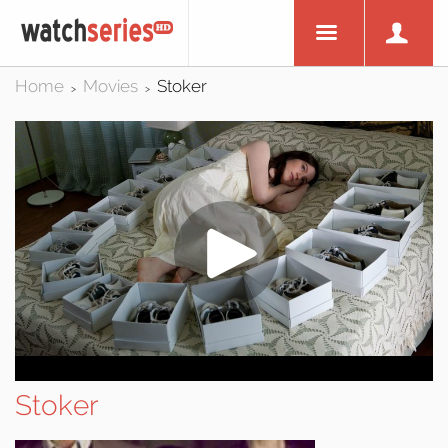
Home
Movies
Stoker
>
>
Stoker