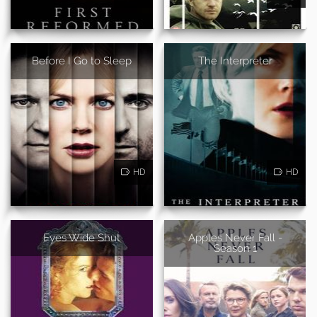
Before I Go to Sleep
The Interpreter
HD
HD
Eyes Wide Shut
Apples Never Fall -
Season 1