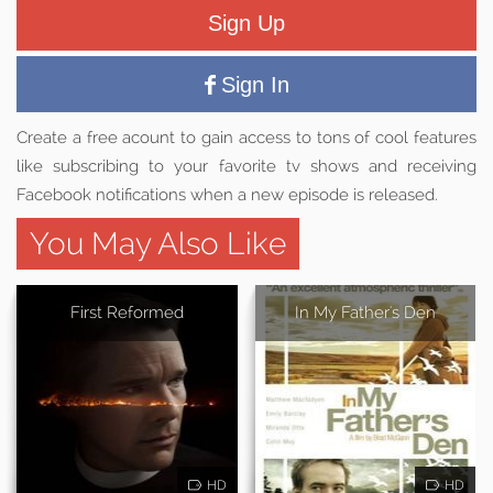
Sign Up
Sign In
Create a free acount to gain access to tons of cool features
like subscribing to your favorite tv shows and receiving
Facebook notifications when a new episode is released.
You May Also Like
First Reformed
In My Father's Den
HD
HD