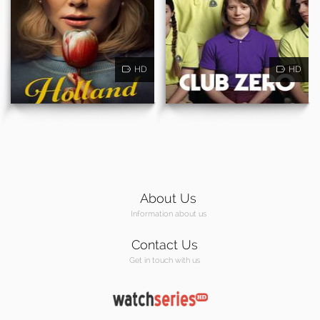
HD
HD
About Us
Information about us
Contact Us
Get in touch with us