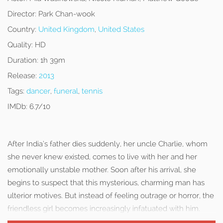
Director:
Park Chan-wook
Country:
United Kingdom
,
United States
Quality:
HD
Duration:
1h 39m
Release:
2013
Tags:
dancer
,
funeral
,
tennis
IMDb:
6.7/10
After India’s father dies suddenly, her uncle Charlie, whom
she never knew existed, comes to live with her and her
emotionally unstable mother. Soon after his arrival, she
begins to suspect that this mysterious, charming man has
ulterior motives. But instead of feeling outrage or horror, the
friendless girl becomes increasingly infatuated with him.