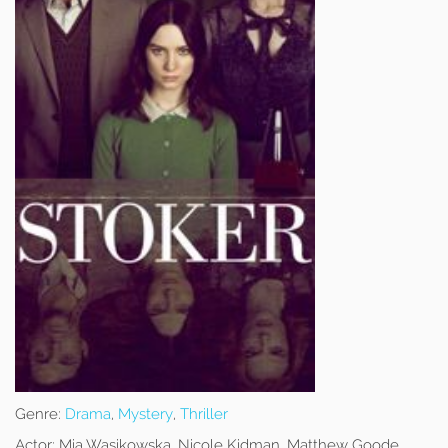
Genre:
Drama
,
Mystery
,
Thriller
Actor:
Mia Wasikowska, Nicole Kidman, Matthew Goode