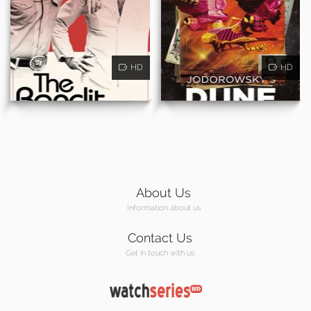
HD
HD
About Us
Information about us
Contact Us
Get in touch with us