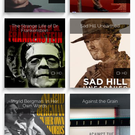
The Strange Life of Dr
Sad Hill Unearthed
Frankenstein
HD
HD
Ingrid Bergman: In Her
Against the Grain
Own Words