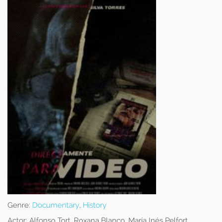
Genre:
Documentary
,
History
Actor:
Alfonso Tort, Roxana Blanco, María Inés Pelfort