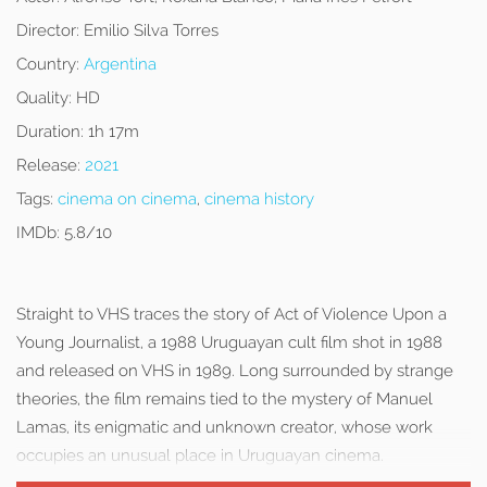
Director:
Emilio Silva Torres
Country:
Argentina
Quality:
HD
Duration:
1h 17m
Release:
2021
Tags:
cinema on cinema
,
cinema history
IMDb:
5.8/10
Straight to VHS traces the story of Act of Violence Upon a
Young Journalist, a 1988 Uruguayan cult film shot in 1988
and released on VHS in 1989. Long surrounded by strange
theories, the film remains tied to the mystery of Manuel
Lamas, its enigmatic and unknown creator, whose work
occupies an unusual place in Uruguayan cinema.