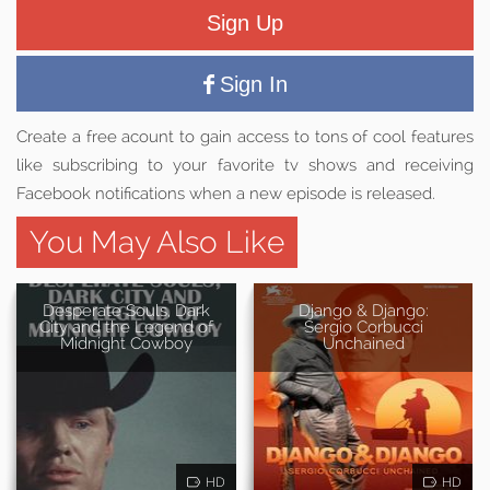
Sign Up
Sign In
Create a free acount to gain access to tons of cool features
like subscribing to your favorite tv shows and receiving
Facebook notifications when a new episode is released.
You May Also Like
Desperate Souls, Dark
Django & Django:
City and the Legend of
Sergio Corbucci
Midnight Cowboy
Unchained
HD
HD