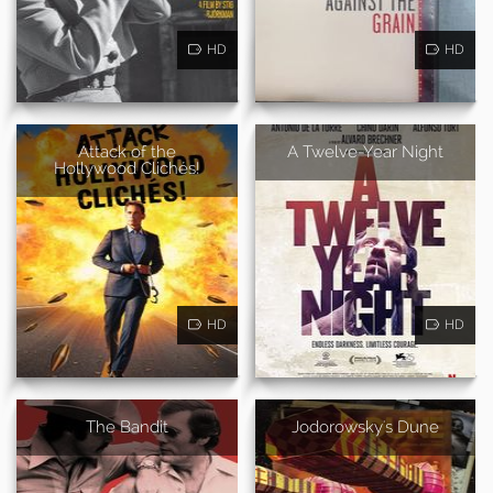
HD
HD
Attack of the
A Twelve-Year Night
Hollywood Clichés!
HD
HD
The Bandit
Jodorowsky's Dune