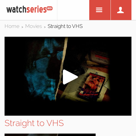
Home
Movies
Straight to VHS
>
>
Straight to VHS