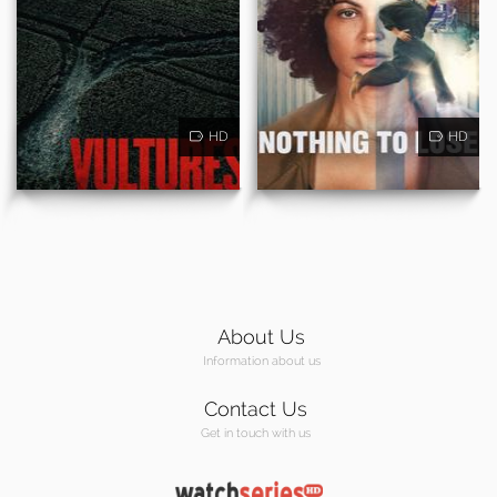
HD
HD
About Us
Information about us
Contact Us
Get in touch with us