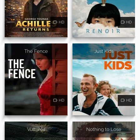
HD
HD
The Fence
Just Kids
HD
HD
Vultures
Nothing to Lose