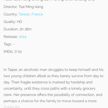
Director:
Tsai Ming-liang
Country:
Taiwan
,
France
Quality:
HD
Duration:
2h 18m
Release:
2014
Tags:
-
IMDb:
7/10
In Taipei, an alcoholic man struggles to keep himself and his
two young children afloat as they barely survive from day to
day. Their fragile existence is marked by hardship and
uncertainty, until they cross paths with a lonely grocery
clerk. Her presence offers the possibility of connection, and
perhaps a chance for the family to move toward a more
stable life.