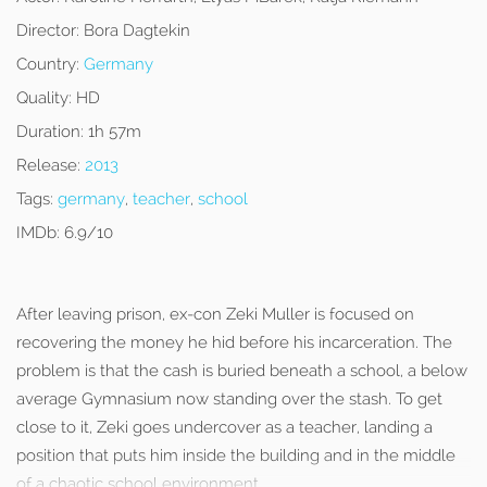
Director:
Bora Dagtekin
Country:
Germany
Quality:
HD
Duration:
1h 57m
Release:
2013
Tags:
germany
,
teacher
,
school
IMDb:
6.9/10
After leaving prison, ex-con Zeki Muller is focused on
recovering the money he hid before his incarceration. The
problem is that the cash is buried beneath a school, a below
average Gymnasium now standing over the stash. To get
close to it, Zeki goes undercover as a teacher, landing a
position that puts him inside the building and in the middle
of a chaotic school environment.