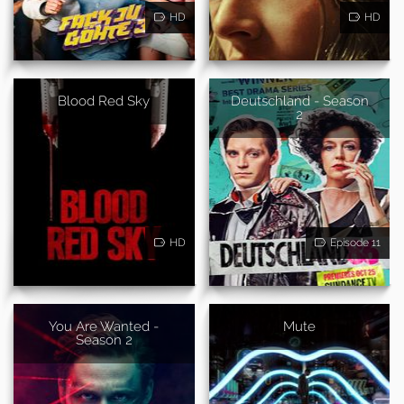
HD
HD
Blood Red Sky
Deutschland - Season
2
HD
Episode 11
You Are Wanted -
Mute
Season 2