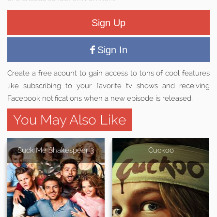
Sign Up
Sign In
Create a free acount to gain access to tons of cool features
like subscribing to your favorite tv shows and receiving
Facebook notifications when a new episode is released.
You May Also Like
Suck Me Shakespeer 3
Cuckoo