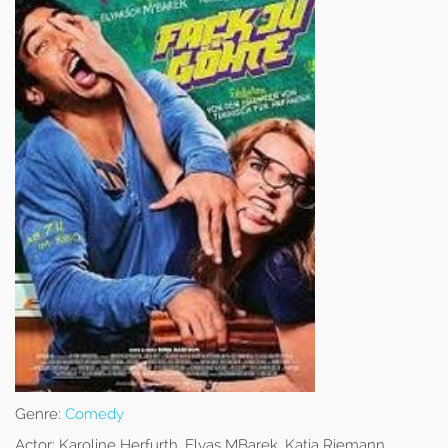
Genre:
Comedy
Actor:
Karoline Herfurth, Elyas MBarek, Katja Riemann