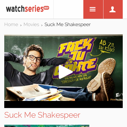
Home
Movies
Suck Me Shakespeer
>
>
Suck Me Shakespeer