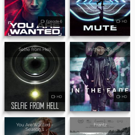
Episode 6
HD
Selfie from Hell
In the Fade
HD
HD
You Are Wanted -
Frantz
Season 1