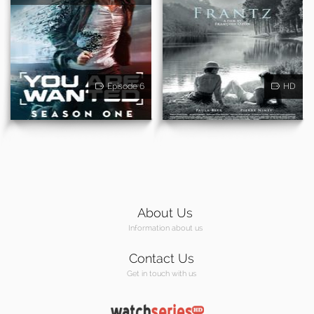
Episode 6
HD
About Us
Information about us
Contact Us
Get in touch with us