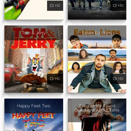
HD
HD
Tom & Jerry
Eaten by Lions
HD
HD
Happy Feet Two
Frequently Asked
Questions About Time
Travel