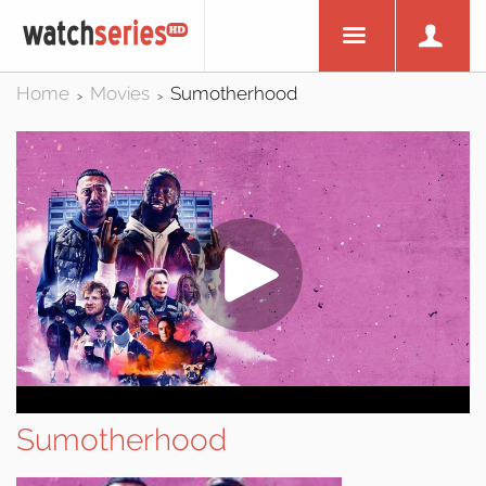
Home
Movies
Sumotherhood
>
>
Sumotherhood