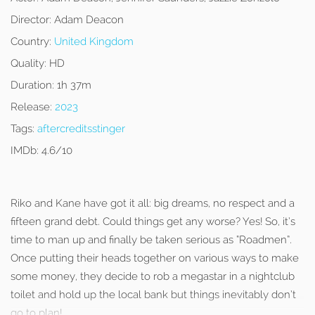
Director:
Adam Deacon
Country:
United Kingdom
Quality:
HD
Duration:
1h 37m
Release:
2023
Tags:
aftercreditsstinger
IMDb:
4.6/10
Riko and Kane have got it all: big dreams, no respect and a
fifteen grand debt. Could things get any worse? Yes! So, it’s
time to man up and finally be taken serious as “Roadmen”.
Once putting their heads together on various ways to make
some money, they decide to rob a megastar in a nightclub
toilet and hold up the local bank but things inevitably don’t
go to plan!