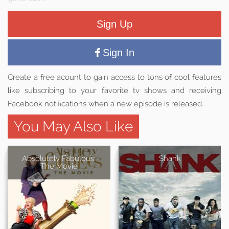
Sign Up
Sign In
Create a free acount to gain access to tons of cool features
like subscribing to your favorite tv shows and receiving
Facebook notifications when a new episode is released.
You May Also Like
Absolutely Fabulous:
Shank
The Movie