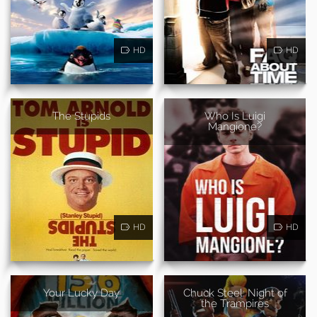
HD
HD
The Stupids
Who Is Luigi
Mangione?
HD
HD
Your Lucky Day
Chuck Steel: Night of
the Trampires