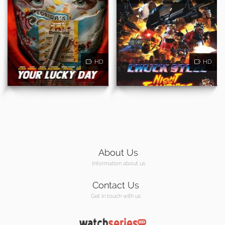
HD
HD
About Us
Information about us
Contact Us
Get in touch with us