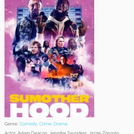
Genre:
Comedy
,
Crime
,
Drama
Actor:
Adam Deacon, Jennifer Saunders, Jazzie Zonzolo