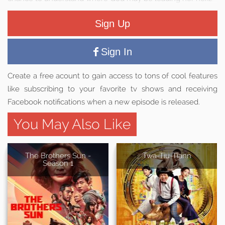
Sign Up
Sign In
Create a free acount to gain access to tons of cool features
like subscribing to your favorite tv shows and receiving
Facebook notifications when a new episode is released.
You May Also Like
The Brothers Sun -
Twa-Tiu-Tiann
Season 1