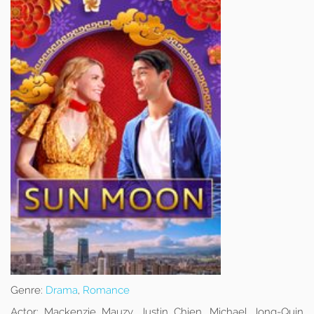
Genre:
Drama
,
Romance
Actor:
Mackenzie Mauzy, Justin Chien, Michael Jong-Quin