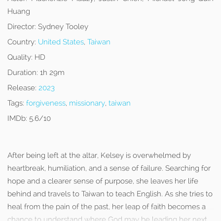
Huang
Director:
Sydney Tooley
Country:
United States
,
Taiwan
Quality:
HD
Duration:
1h 29m
Release:
2023
Tags:
forgiveness
,
missionary
,
taiwan
IMDb:
5.6/10
After being left at the altar, Kelsey is overwhelmed by
heartbreak, humiliation, and a sense of failure. Searching for
hope and a clearer sense of purpose, she leaves her life
behind and travels to Taiwan to teach English. As she tries to
heal from the pain of the past, her leap of faith becomes a
chance to understand where God may be leading her next.