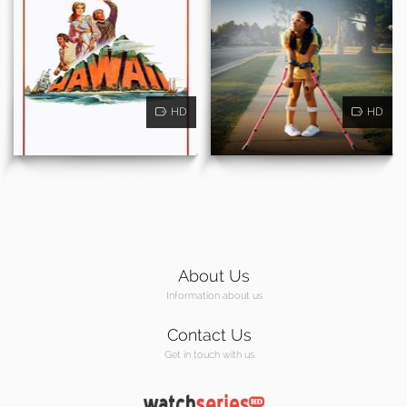
HD
HD
About Us
Information about us
Contact Us
Get in touch with us