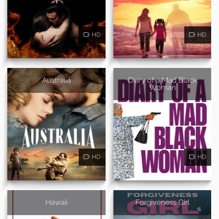
HD
HD
Australia
Diary of a Mad Black
Woman
HD
HD
Hawaii
Forgiveness Girl