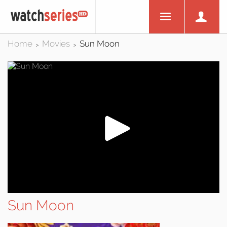
Home
Movies
Sun Moon
>
>
Sun Moon