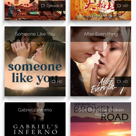
Episode 8
HD
Someone Like You
After Everything
HD
HD
Gabriel's Inferno
God Bless the Broken
Road