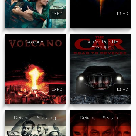
HD
HD
Volcano
The Car: Road to
Revenge
HD
HD
Defiance - Season 3
Defiance - Season 2