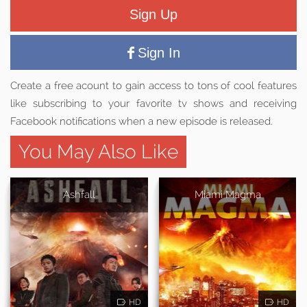
Sign Up
Sign In
Create a free acount to gain access to tons of cool features
like subscribing to your favorite tv shows and receiving
Facebook notifications when a new episode is released.
You May Also Like
Ashfall
Miami Magma
HD
HD