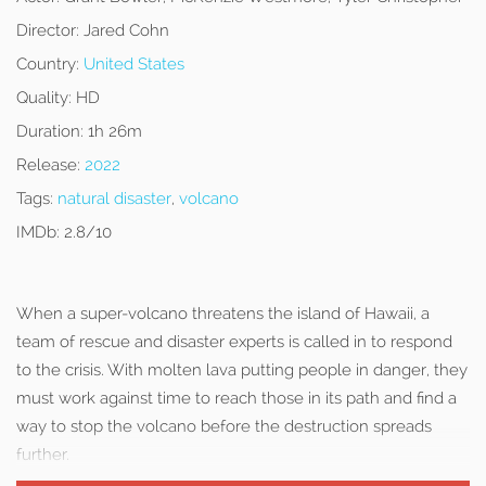
Director:
Jared Cohn
Country:
United States
Quality:
HD
Duration:
1h 26m
Release:
2022
Tags:
natural disaster
,
volcano
IMDb:
2.8/10
When a super-volcano threatens the island of Hawaii, a
team of rescue and disaster experts is called in to respond
to the crisis. With molten lava putting people in danger, they
must work against time to reach those in its path and find a
way to stop the volcano before the destruction spreads
further.