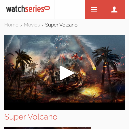
Home
Movies
Super Volcano
>
>
Super Volcano