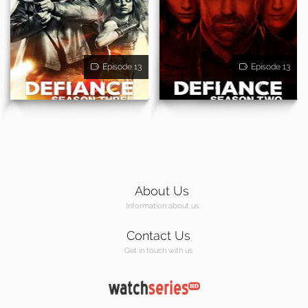
Episode 13
Episode 13
About Us
Information about us
Contact Us
Get in touch with us