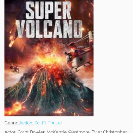
Genre:
Action
,
Sci-Fi
,
Thriller
Actor:
Grant Bowler, McKenzie Westmore, Tyler Christopher