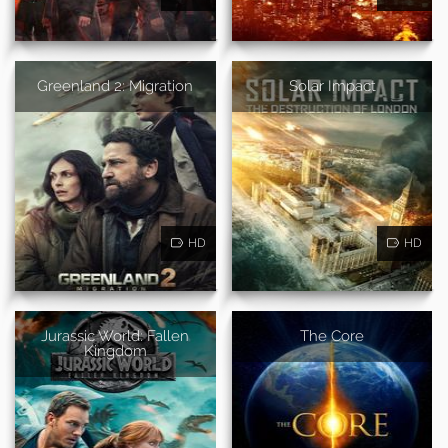
Greenland 2: Migration
Solar Impact
HD
HD
Jurassic World: Fallen
The Core
Kingdom