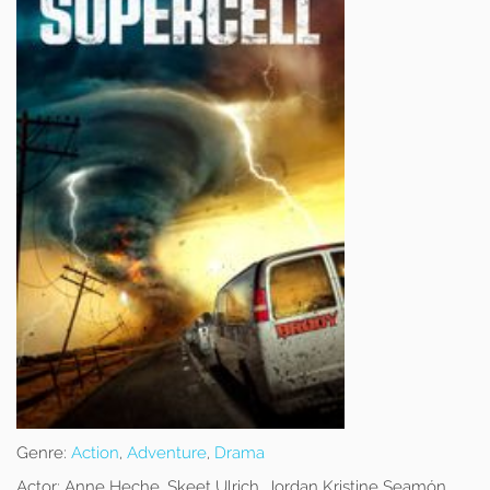
Genre:
Action
,
Adventure
,
Drama
Actor:
Anne Heche, Skeet Ulrich, Jordan Kristine Seamón