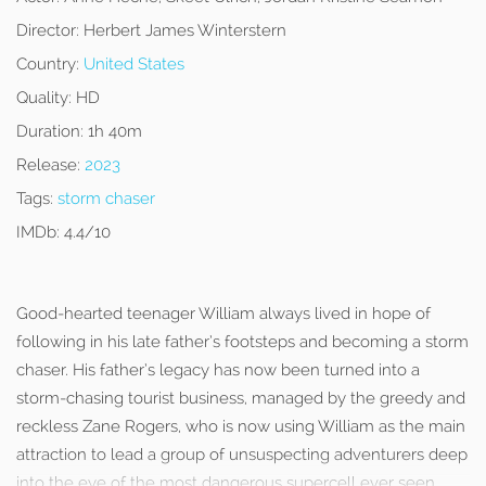
Director:
Herbert James Winterstern
Country:
United States
Quality:
HD
Duration:
1h 40m
Release:
2023
Tags:
storm chaser
IMDb:
4.4/10
Good-hearted teenager William always lived in hope of
following in his late father’s footsteps and becoming a storm
chaser. His father’s legacy has now been turned into a
storm-chasing tourist business, managed by the greedy and
reckless Zane Rogers, who is now using William as the main
attraction to lead a group of unsuspecting adventurers deep
into the eye of the most dangerous supercell ever seen.