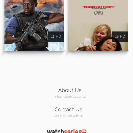
HD
HD
About Us
Information about us
Contact Us
Get in touch with us