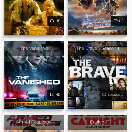
HD
HD
The Vanished
The Brave - Season 1
HD
Episode 13
Armed Response
Catfight