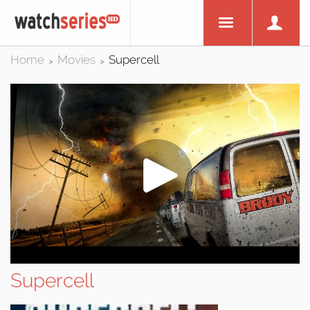
Home
Movies
Supercell
>
>
Supercell