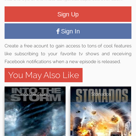
Sign Up
Sign In
Create a free acount to gain access to tons of cool features
like subscribing to your favorite tv shows and receiving
Facebook notifications when a new episode is released.
You May Also Like
Into the Storm
Stonados