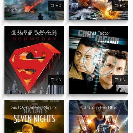
HD
HD
Superman: Doomsday
Chill Factor
HD
HD
Six Days Seven Nights
Bolt from the Blue