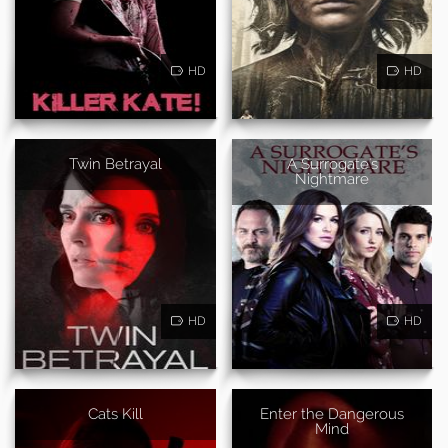
HD
HD
Twin Betrayal
A Surrogate's
Nightmare
HD
HD
Cats Kill
Enter the Dangerous
Mind