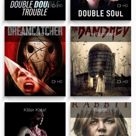
HD
HD
Dreamcatcher
The Banished
HD
HD
Killer Kate!
Rabbit