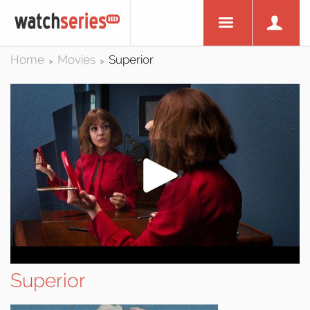
Home
Movies
Superior
>
>
Superior