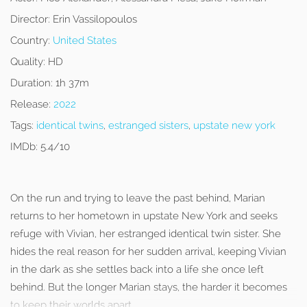
Director:
Erin Vassilopoulos
Country:
United States
Quality:
HD
Duration:
1h 37m
Release:
2022
Tags:
identical twins
,
estranged sisters
,
upstate new york
IMDb:
5.4/10
On the run and trying to leave the past behind, Marian
returns to her hometown in upstate New York and seeks
refuge with Vivian, her estranged identical twin sister. She
hides the real reason for her sudden arrival, keeping Vivian
in the dark as she settles back into a life she once left
behind. But the longer Marian stays, the harder it becomes
to keep their worlds apart.