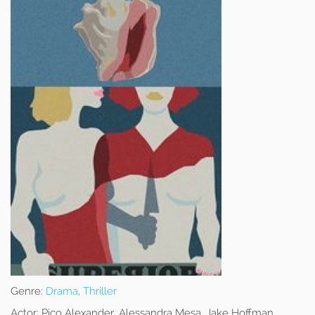
Genre:
Drama
,
Thriller
Actor:
Pico Alexander, Alessandra Mesa, Jake Hoffman