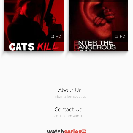
HD
HD
About Us
Information about us
Contact Us
Get in touch with us