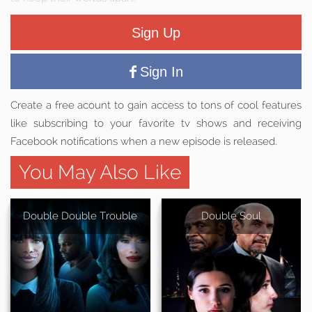
Sign Up
Sign In
Create a free acount to gain access to tons of cool features
like subscribing to your favorite tv shows and receiving
Facebook notifications when a new episode is released.
You May Also Like
Double Double Trouble
Double Soul