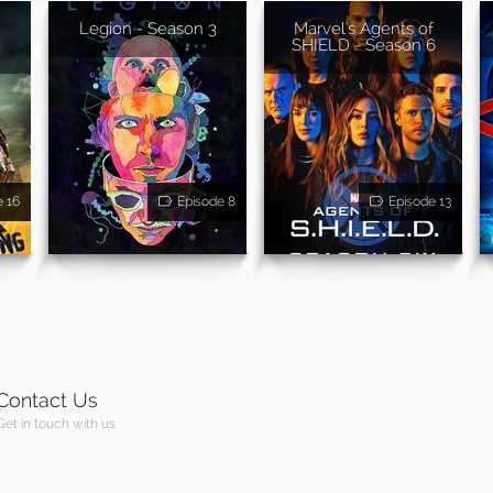
Legion - Season 3
Marvel's Agents of
SHIELD - Season 6
e 16
Episode 8
Episode 13
Contact Us
Get in touch with us