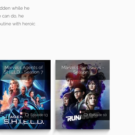
idden while he
e can do, he
utine with heroic
Marvel's Agents of
Marvel's Runaways -
SHIELD - Season 7
Season 3
Episode 13
Episode 10