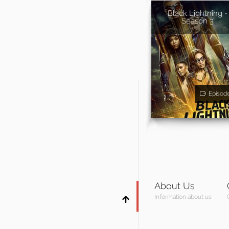
Black Lightning -
Season 3
Episod
About Us
Information about us