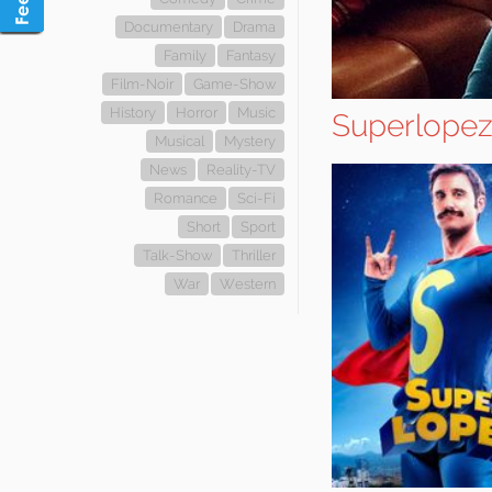
Documentary
Drama
Family
Fantasy
Film-Noir
Game-Show
History
Horror
Music
Superlope
Musical
Mystery
News
Reality-TV
Romance
Sci-Fi
Short
Sport
Talk-Show
Thriller
War
Western