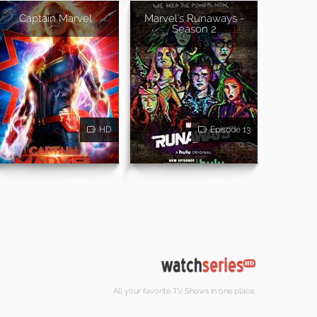
Captain Marvel
Marvel's Runaways -
Season 2
HD
Episode 13
All your favorite TV Shows in one place.