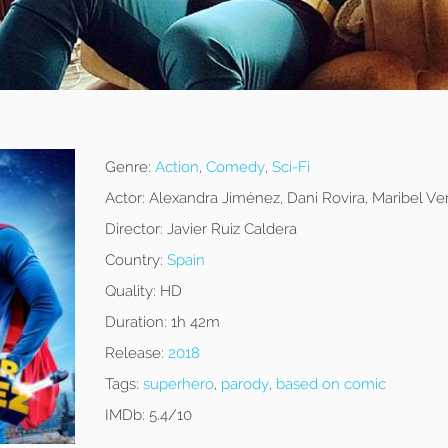
z
Genre:
Action
,
Comedy
,
Sci-Fi
Actor:
Alexandra Jiménez, Dani Rovira, Maribel Ve
Director:
Javier Ruiz Caldera
Country:
Spain
Quality:
HD
Duration:
1h 42m
Release:
2018
Tags:
superhero
,
parody
,
based on comic
IMDb:
5.4/10