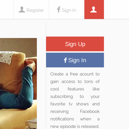
Register
Sign In
Sign Up
Sign In
Create a free acount to
gain access to tons of
cool features like
subscribing to your
favorite tv shows and
receiving Facebook
notifications when a
new episode is released.