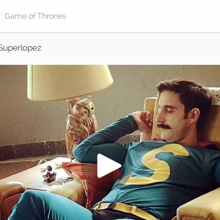
Superlopez