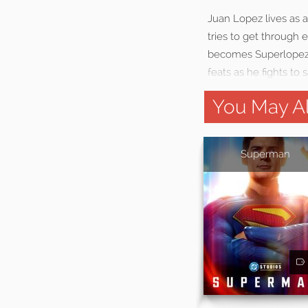
Juan Lopez lives as 
tries to get through 
becomes Superlopez, 
feats as he fights to 
You May Al
Superman