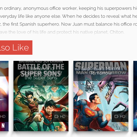
an ordinary, anonymous office worker, keeping his superpowers h
everyday life like anyone else. When he decides to reveal what h
the first Spanish superhero. Now Juan must balance his office ro
save the love of his life and protect his native planet, Chiton.
so Like
Batman and
Superman: Man of
Superman: Battle of
Tomorrow
the Super Sons
HD
HD
HD