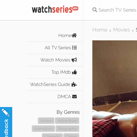
Home
Movies
>
>
Home
All TV Series
Watch Movies
Top IMdb
WatchSeries Guide
DMCA
By Genres
Action
Adventure
Animation
Biography
Comedy
Crime