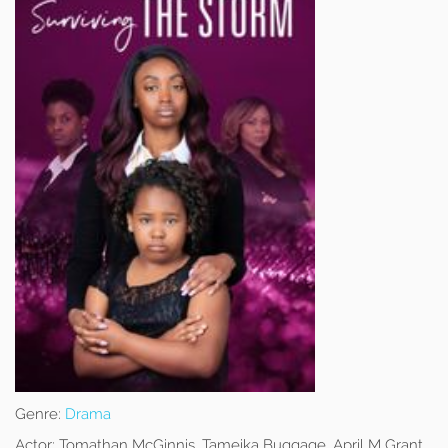
Genre:
Drama
Actor:
Tomathan McGinnis, Tameika Buggage, April M Grant