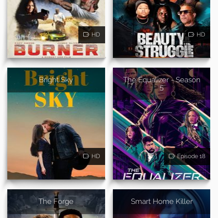
HD
HD
Bright Sky
The Equalizer - Season
5
HD
Episode 18
The Forge
Smart Home Killer