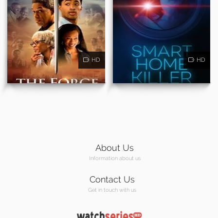
HD
HD
About Us
Information about us
Contact Us
Get in touch with us