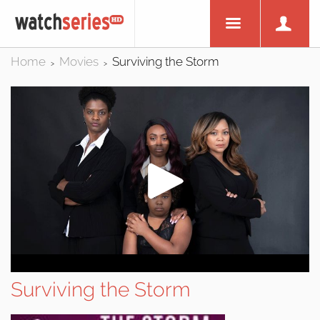
Home
Movies
Surviving the Storm
>
>
Surviving the Storm