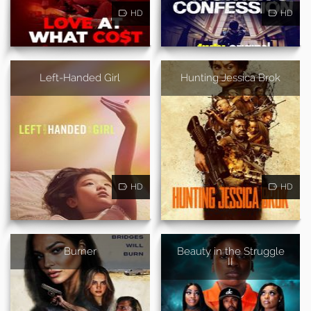
HD
HD
Left-Handed Girl
Hunting Jessica Brok
HD
HD
Burner
Beauty in the Struggle
II