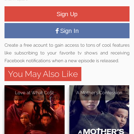
Sign Up
Sign In
Create a free acount to gain access to tons of cool features
like subscribing to your favorite tv shows and receiving
Facebook notifications when a new episode is released.
You May Also Like
Love at What Co$t
A Mother's Confession