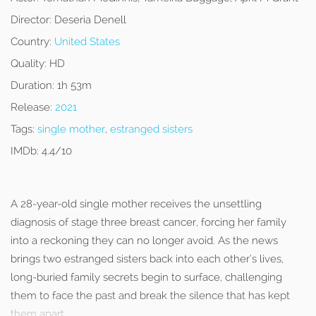
Director:
Deseria Denell
Country:
United States
Quality:
HD
Duration:
1h 53m
Release:
2021
Tags:
single mother
,
estranged sisters
IMDb:
4.4/10
A 28-year-old single mother receives the unsettling
diagnosis of stage three breast cancer, forcing her family
into a reckoning they can no longer avoid. As the news
brings two estranged sisters back into each other’s lives,
long-buried family secrets begin to surface, challenging
them to face the past and break the silence that has kept
them apart.