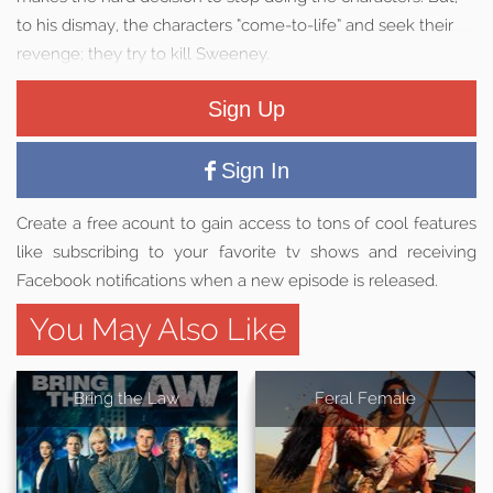
to his dismay, the characters “come-to-life” and seek their
revenge; they try to kill Sweeney.
Sign Up
Sign In
Create a free acount to gain access to tons of cool features
like subscribing to your favorite tv shows and receiving
Facebook notifications when a new episode is released.
You May Also Like
Bring the Law
Feral Female