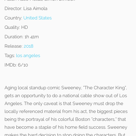
Director:
Lisa Aimola
Country:
United States
Quality:
HD
Duration:
1h 41m
Release:
2018
Tags:
los angeles
IMDb:
6/10
Aging local standup comic Sweeney, “The Character King”,
gets an opportunity to do a national cable show out of Los
Angeles. The only caveat is that Sweeney must drop the
locally referenced material from his act, the biggest pieces
being the portrayal of his colorful Boston “characters,” that
have become a staple of his home field success. Sweeney
makes the hard decision to stop doing the characters. But,