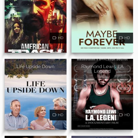
HD
HD
Life Upside Down
Raymond Lewis: LA
Legend
HD
HD