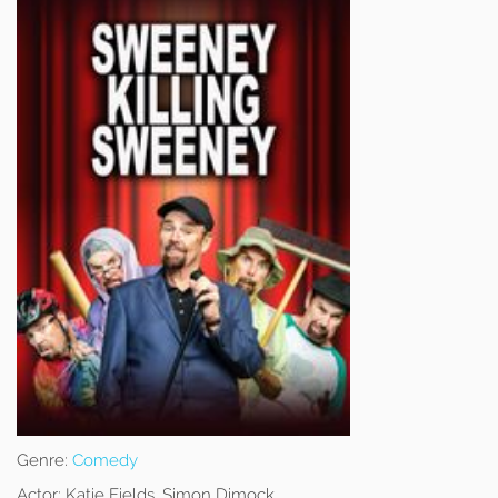
Genre:
Comedy
Actor:
Katie Fields, Simon Dimock