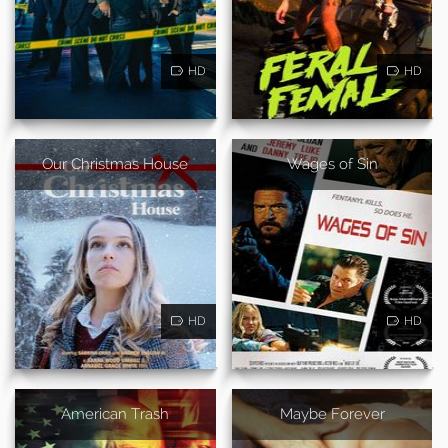
HD
HD
Our Christmas House
Wages of Sin
HD
HD
American Trash
Maybe Forever