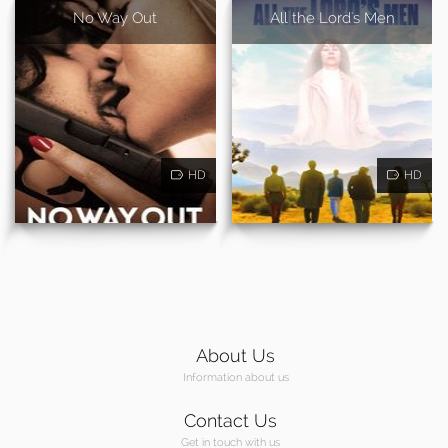
No Way Out
All the Lord's Men
HD
HD
About Us
Information about us
Contact Us
Get in touch with us