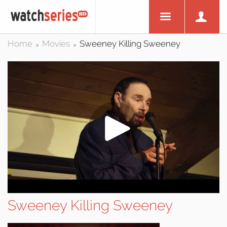
Home
Movies
Sweeney Killing Sweeney
>
>
Sweeney Killing Sweeney