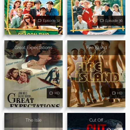
Episode 32
Episode 36
Great Expectations
Fire Island
HD
HD
The Isle
Cut Off