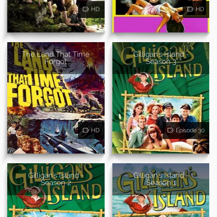
HD
HD
The Land That Time
Gilligan's Island -
Forgot
Season 3
HD
Episode 30
Gilligan's Island -
Gilligan's Island -
Season 2
Season 1