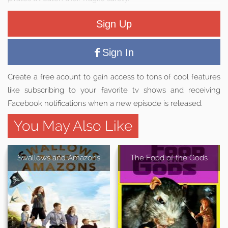
Sign Up
Sign In
Create a free acount to gain access to tons of cool features
like subscribing to your favorite tv shows and receiving
Facebook notifications when a new episode is released.
You May Also Like
Swallows and Amazons
The Food of the Gods