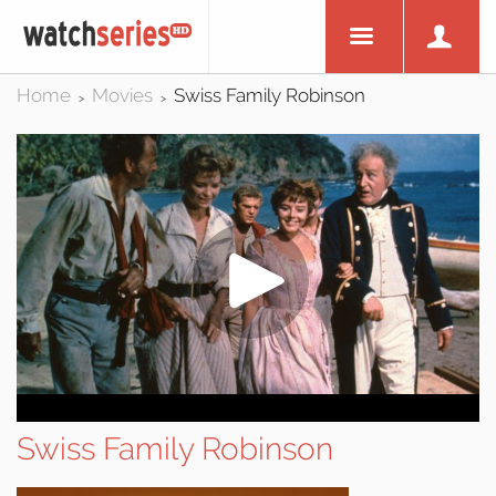
Home
Movies
Swiss Family Robinson
>
>
Swiss Family Robinson