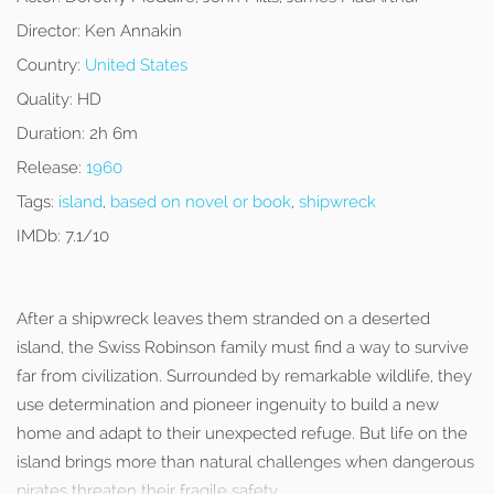
Director:
Ken Annakin
Country:
United States
Quality:
HD
Duration:
2h 6m
Release:
1960
Tags:
island
,
based on novel or book
,
shipwreck
IMDb:
7.1/10
After a shipwreck leaves them stranded on a deserted
island, the Swiss Robinson family must find a way to survive
far from civilization. Surrounded by remarkable wildlife, they
use determination and pioneer ingenuity to build a new
home and adapt to their unexpected refuge. But life on the
island brings more than natural challenges when dangerous
pirates threaten their fragile safety.