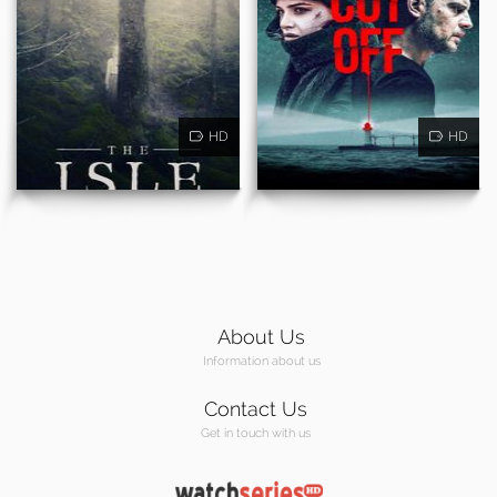
HD
HD
About Us
Information about us
Contact Us
Get in touch with us