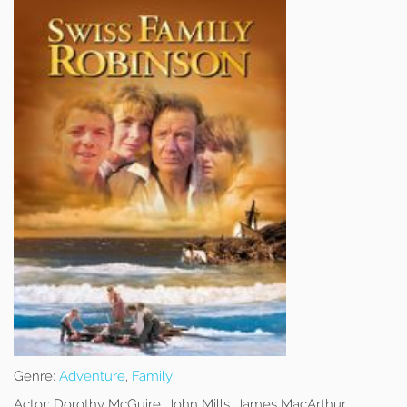
Genre:
Adventure
,
Family
Actor:
Dorothy McGuire, John Mills, James MacArthur