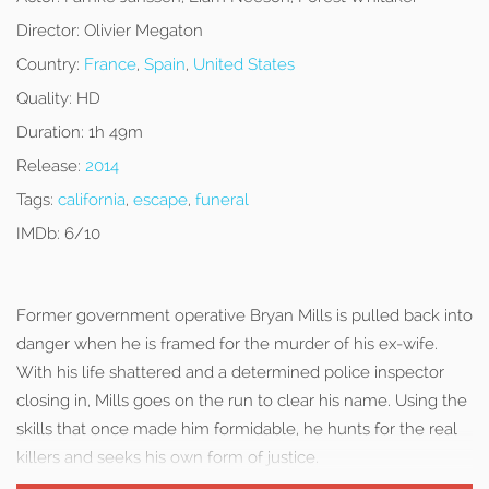
Director:
Olivier Megaton
Country:
France
,
Spain
,
United States
Quality:
HD
Duration:
1h 49m
Release:
2014
Tags:
california
,
escape
,
funeral
IMDb:
6/10
Former government operative Bryan Mills is pulled back into
danger when he is framed for the murder of his ex-wife.
With his life shattered and a determined police inspector
closing in, Mills goes on the run to clear his name. Using the
skills that once made him formidable, he hunts for the real
killers and seeks his own form of justice.