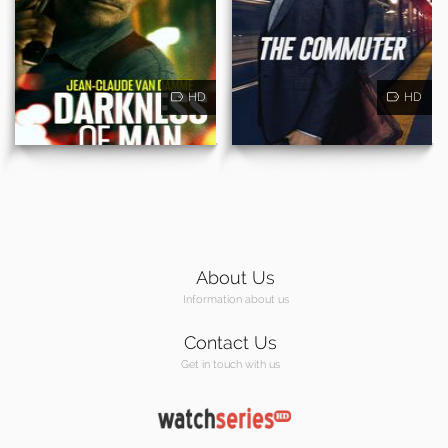
HD
HD
About Us
Information about us
Contact Us
Get in touch with us