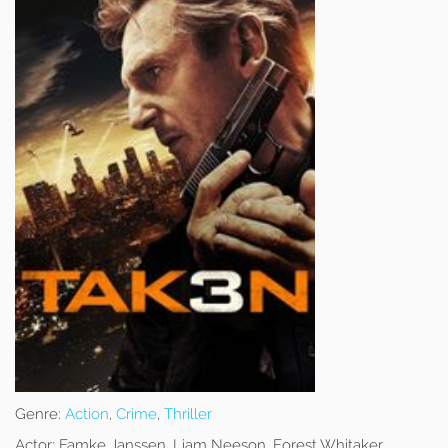
Genre:
Action
,
Crime
,
Thriller
Actor:
Famke Janssen, Liam Neeson, Forest Whitaker