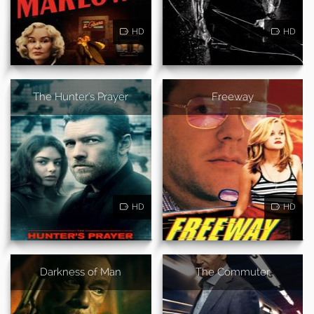
HD
HD
The Hunter's Prayer
Freeway
HD
HD
Darkness of Man
The Commuter