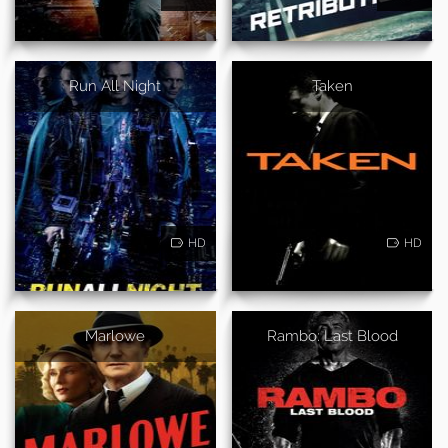
Run All Night
Taken
HD
HD
Marlowe
Rambo: Last Blood