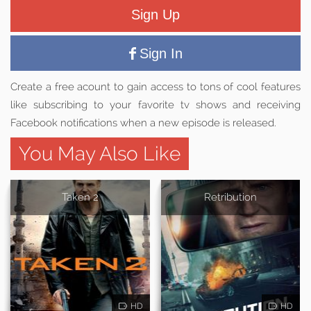
Sign Up
Sign In
Create a free acount to gain access to tons of cool features
like subscribing to your favorite tv shows and receiving
Facebook notifications when a new episode is released.
You May Also Like
Taken 2
Retribution
HD
HD