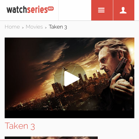
Home
Movies
Taken 3
>
>
Taken 3