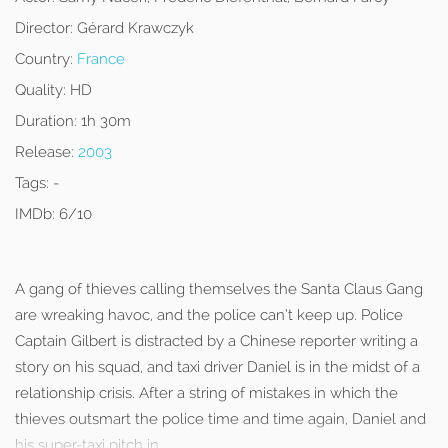
Director:
Gérard Krawczyk
Country:
France
Quality:
HD
Duration:
1h 30m
Release:
2003
Tags:
-
IMDb:
6/10
A gang of thieves calling themselves the Santa Claus Gang
are wreaking havoc, and the police can’t keep up. Police
Captain Gilbert is distracted by a Chinese reporter writing a
story on his squad, and taxi driver Daniel is in the midst of a
relationship crisis. After a string of mistakes in which the
thieves outsmart the police time and time again, Daniel and
his super-taxi pitch in.