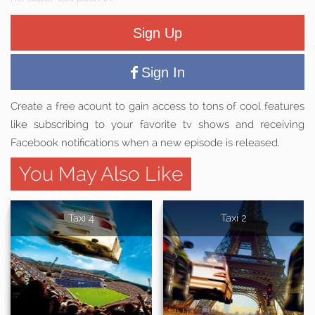
Sign Up
Sign In
Create a free acount to gain access to tons of cool features
like subscribing to your favorite tv shows and receiving
Facebook notifications when a new episode is released.
You May Also Like
Taxi 4
Taxi 2