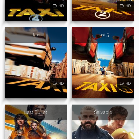
HD
HD
Taxi
Taxi 5
HD
HD
Last Bullet
Salvable