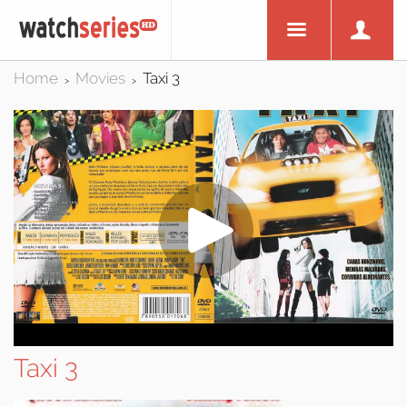
Home
Movies
Taxi 3
>
>
Taxi 3