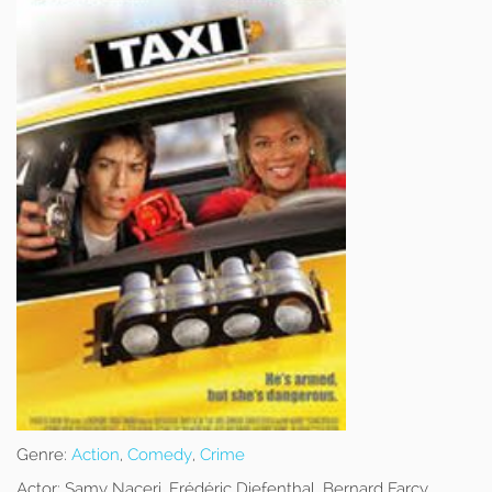
Genre:
Action
,
Comedy
,
Crime
Actor:
Samy Naceri, Frédéric Diefenthal, Bernard Farcy