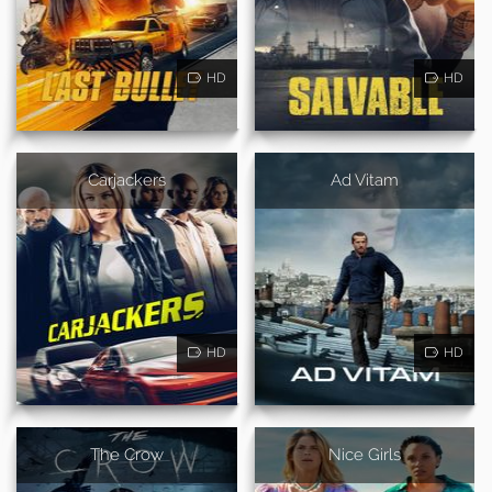
HD
HD
Carjackers
Ad Vitam
HD
HD
The Crow
Nice Girls