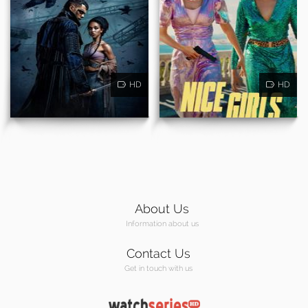
HD
HD
About Us
Information about us
Contact Us
Get in touch with us