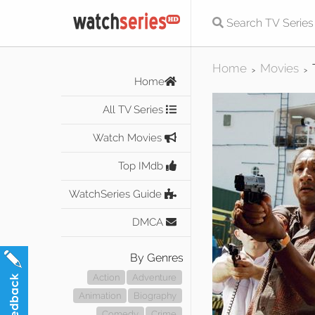
Home
Movies
>
>
Home
All TV Series
Watch Movies
Top IMdb
WatchSeries Guide
DMCA
By Genres
Action
Adventure
Animation
Biography
Comedy
Crime