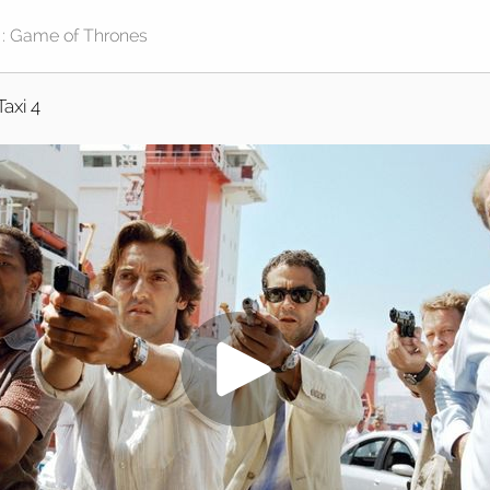
Taxi 4