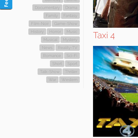
Documentary
Drama
Family
Fantasy
Film-Noir
Game-Show
History
Horror
Music
Taxi 4
Musical
Mystery
News
Reality-TV
Romance
Sci-Fi
Short
Sport
Talk-Show
Thriller
War
Western