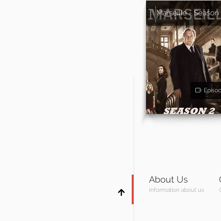
Marseille - Season
Episo
About Us
Information about us