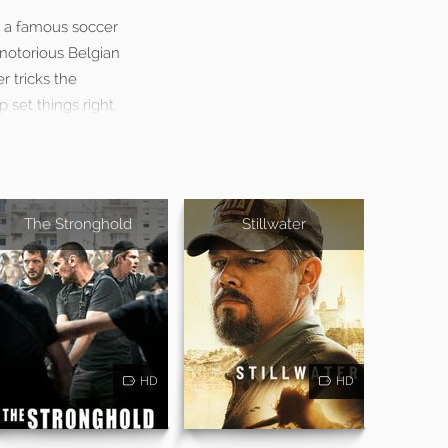
et a famous soccer
 notorious Belgian
r tricks the
 set things right.
The Stronghold
Stillwater
HD
HD