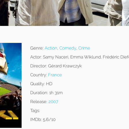
Genre:
Action
,
Comedy
,
Crime
Actor:
Samy Naceri, Emma Wiklund, Frédéric Dief
Director:
Gérard Krawczyk
Country:
France
Quality:
HD
Duration:
1h 31m
Release:
2007
Tags:
IMDb:
5.6/10