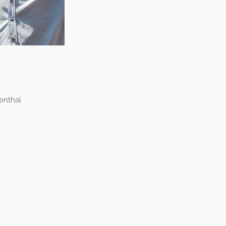
enthal