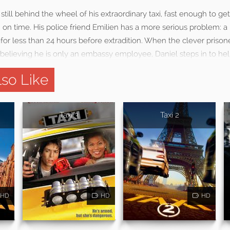
s still behind the wheel of his extraordinary taxi, fast enough to g
 on time. His police friend Emilien has a more serious problem: a
y for less than 24 hours before extradition. When the clever prisone
 believing he is only an embassy employee, Daniel steps in to help
so Like
Taxi 3
Taxi 2
HD
HD
HD