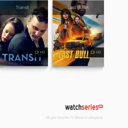
Transit
Last Bullet
HD
HD
All your favorite TV Shows in one place.