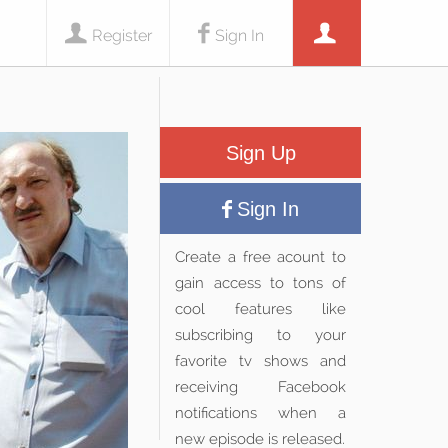
Register
Sign In
Sign Up
Sign In
Create a free acount to
gain access to tons of
cool features like
subscribing to your
favorite tv shows and
receiving Facebook
notifications when a
new episode is released.