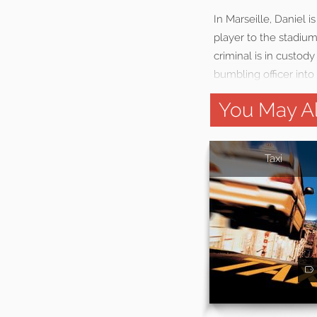
In Marseille, Daniel i
player to the stadium
criminal is in custod
bumbling officer into
You May Al
Taxi