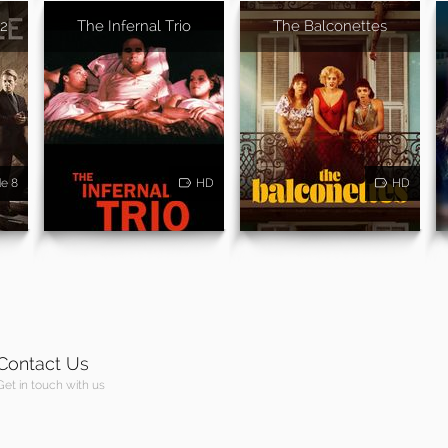
 2
The Infernal Trio
The Balconettes
de 8
HD
HD
Contact Us
Get in touch with us