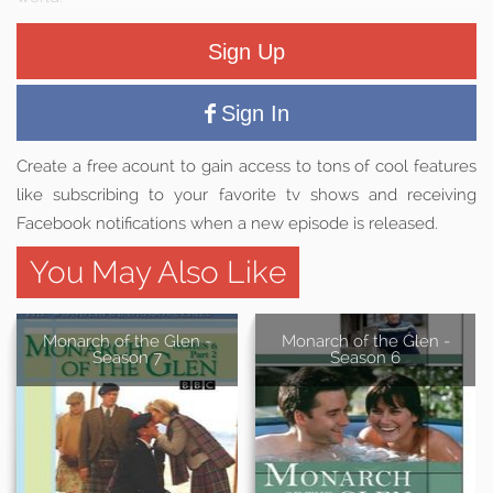
Sign Up
Sign In
Create a free acount to gain access to tons of cool features
like subscribing to your favorite tv shows and receiving
Facebook notifications when a new episode is released.
You May Also Like
Monarch of the Glen -
Monarch of the Glen -
Season 7
Season 6