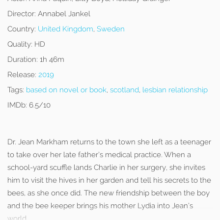
Director:
Annabel Jankel
Country:
United Kingdom
,
Sweden
Quality:
HD
Duration:
1h 46m
Release:
2019
Tags:
based on novel or book
,
scotland
,
lesbian relationship
IMDb:
6.5/10
Dr. Jean Markham returns to the town she left as a teenager
to take over her late father’s medical practice. When a
school-yard scuffle lands Charlie in her surgery, she invites
him to visit the hives in her garden and tell his secrets to the
bees, as she once did. The new friendship between the boy
and the bee keeper brings his mother Lydia into Jean’s
world.