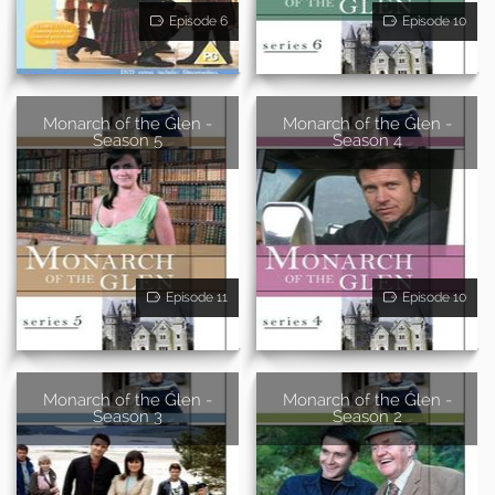
Episode 6
Episode 10
Monarch of the Glen -
Monarch of the Glen -
Season 5
Season 4
Episode 11
Episode 10
Monarch of the Glen -
Monarch of the Glen -
Season 3
Season 2