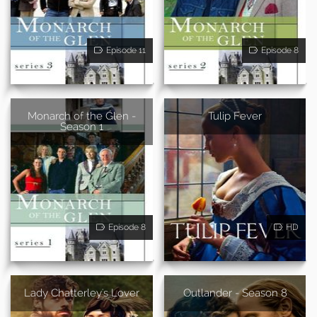
Episode 11
Episode 8
Monarch of the Glen -
Tulip Fever
Season 1
Episode 8
HD
Lady Chatterley's Lover
Outlander - Season 8