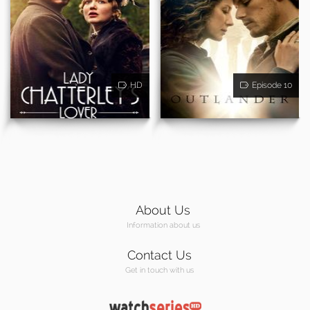
HD
Episode 10
About Us
Information about us
Contact Us
Get in touch with us