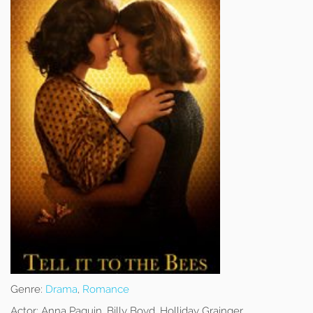
Genre:
Drama
,
Romance
Actor:
Anna Paquin, Billy Boyd, Holliday Grainger