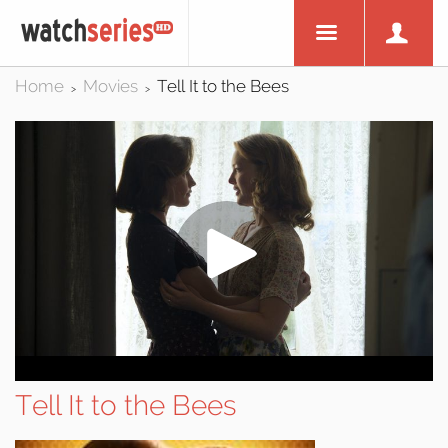
Home
Movies
Tell It to the Bees
>
>
Tell It to the Bees