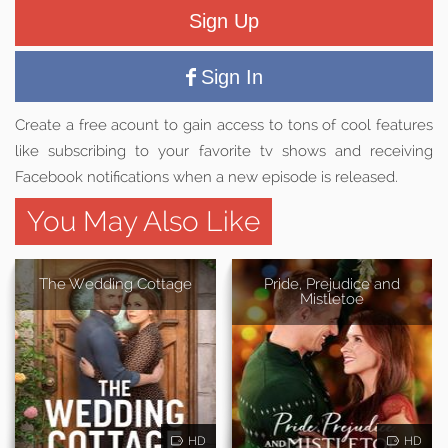
Sign Up
Sign In
Create a free acount to gain access to tons of cool features
like subscribing to your favorite tv shows and receiving
Facebook notifications when a new episode is released.
You May Also Like
The Wedding Cottage
Pride, Prejudice and
Mistletoe
HD
HD