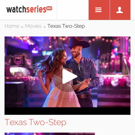
Home
Movies
Texas Two-Step
>
>
Texas Two-Step