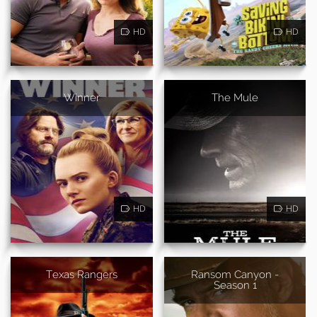
HD
HD
Winner
The Mule
HD
HD
Texas Rangers
Ransom Canyon -
Season 1