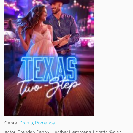
Genre:
Drama
,
Romance
Actor:
Brendan Penny, Heather Hemmens, Loretta Walsh