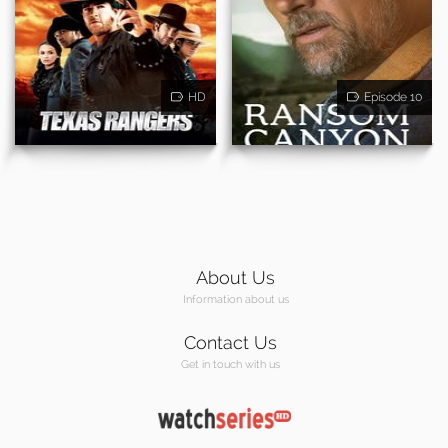
HD
Episode 10
About Us
Information about us
Contact Us
Get in touch with us