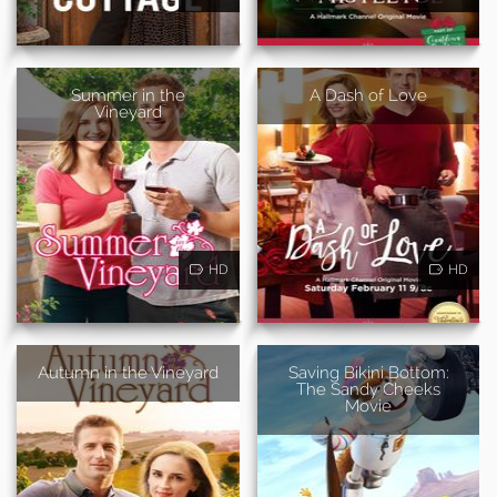
Summer in the
A Dash of Love
Vineyard
HD
HD
Autumn in the Vineyard
Saving Bikini Bottom:
The Sandy Cheeks
Movie