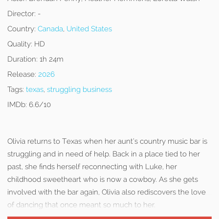
Director:
-
Country:
Canada
,
United States
Quality:
HD
Duration:
1h 24m
Release:
2026
Tags:
texas
,
struggling business
IMDb:
6.6/10
Olivia returns to Texas when her aunt’s country music bar is
struggling and in need of help. Back in a place tied to her
past, she finds herself reconnecting with Luke, her
childhood sweetheart who is now a cowboy. As she gets
involved with the bar again, Olivia also rediscovers the love
of dancing that once meant so much to her.