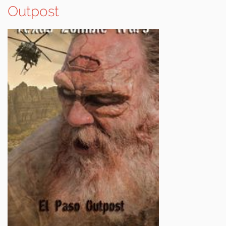
Outpost