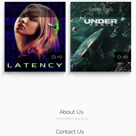
Latency
Under Paris
HD
HD
About Us
Information about us
Contact Us