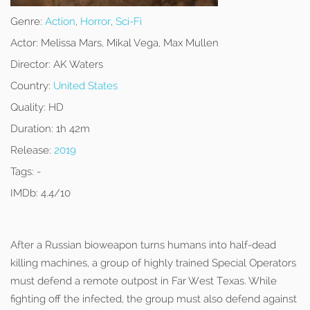
Genre:
Action
,
Horror
,
Sci-Fi
Actor:
Melissa Mars, Mikal Vega, Max Mullen
Director:
AK Waters
Country:
United States
Quality:
HD
Duration:
1h 42m
Release:
2019
Tags:
-
IMDb:
4.4/10
After a Russian bioweapon turns humans into half-dead
killing machines, a group of highly trained Special Operators
must defend a remote outpost in Far West Texas. While
fighting off the infected, the group must also defend against