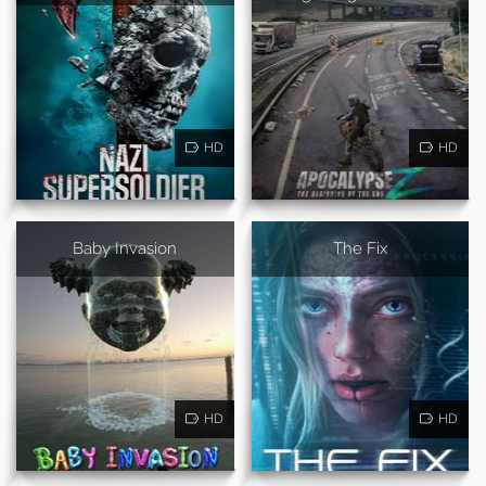
HD
HD
Baby Invasion
The Fix
HD
HD