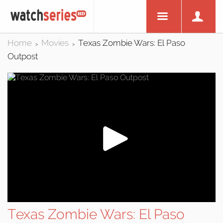
Home
Movies
Texas Zombie Wars: El Paso
>
>
Outpost
Texas Zombie Wars: El Paso