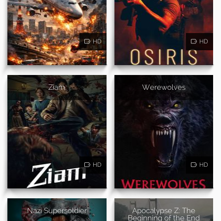
HD
HD
Ziam
Werewolves
HD
HD
Nazi Supersoldier
Apocalypse Z: The
Beginning of the End