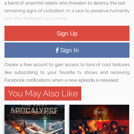
a band of anarchist rebels who threaten to destroy the last
remaining signs of civilization. In a race to preserve humanity
only the strongest can survive.
Sign Up
Sign In
Create a free acount to gain access to tons of cool features
like subscribing to your favorite tv shows and receiving
Facebook notifications when a new episode is released.
You May Also Like
The Last Apocalypse
Osiris