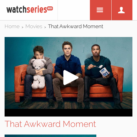
Home
Movies
That Awkward Moment
>
>
That Awkward Moment