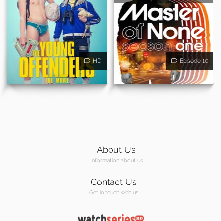
HD
Episode 10
About Us
Information about us
Contact Us
Get in touch with us