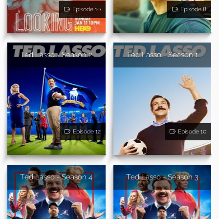
Episode 10
Episode 8
Ted Lasso - Season 2
Ted Lasso - Season 1
Episode 12
Episode 10
Ted Lasso - Season 4
Ted Lasso - Season 3