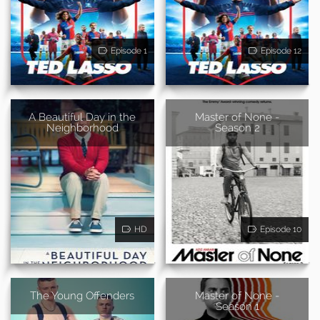
Episode 1
Episode 12
A Beautiful Day in the
Master of None -
Neighborhood
Season 2
HD
Episode 10
The Young Offenders
Master of None -
Season 1