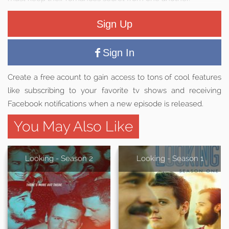
Sign Up
Sign In
Create a free acount to gain access to tons of cool features
like subscribing to your favorite tv shows and receiving
Facebook notifications when a new episode is released.
You May Also Like
Looking - Season 2
Looking - Season 1