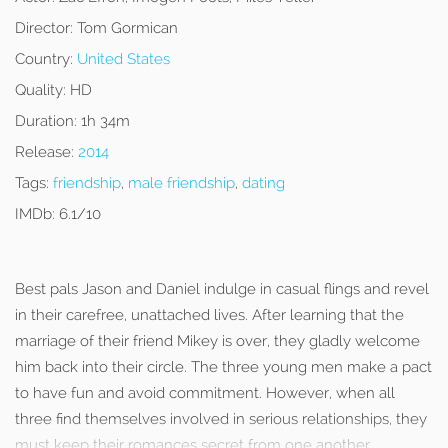
Director:
Tom Gormican
Country:
United States
Quality:
HD
Duration:
1h 34m
Release:
2014
Tags:
friendship
,
male friendship
,
dating
IMDb:
6.1/10
Best pals Jason and Daniel indulge in casual flings and revel
in their carefree, unattached lives. After learning that the
marriage of their friend Mikey is over, they gladly welcome
him back into their circle. The three young men make a pact
to have fun and avoid commitment. However, when all
three find themselves involved in serious relationships, they
must keep their romances secret from one another.