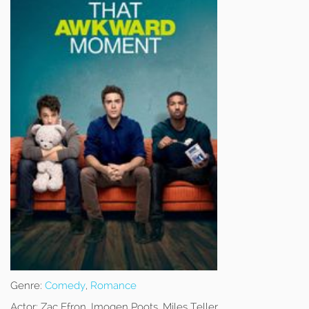
Genre:
Comedy
,
Romance
Actor:
Zac Efron, Imogen Poots, Miles Teller