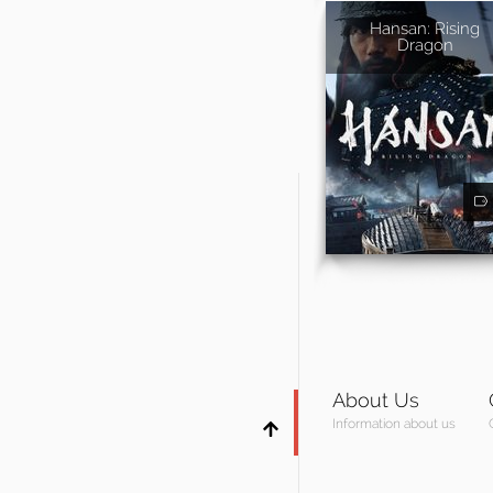
Hansan: Rising
Dragon
About Us
Information about us