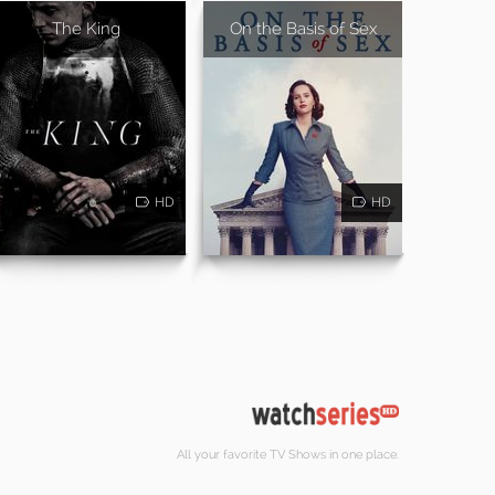
The King
On the Basis of Sex
HD
HD
All your favorite TV Shows in one place.