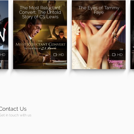
The Most Reluctant
The Eyes of Tammy
Convert: The Untold
Faye
Story of CS Lewis
HD
HD
HD
Contact Us
Get in touch with us