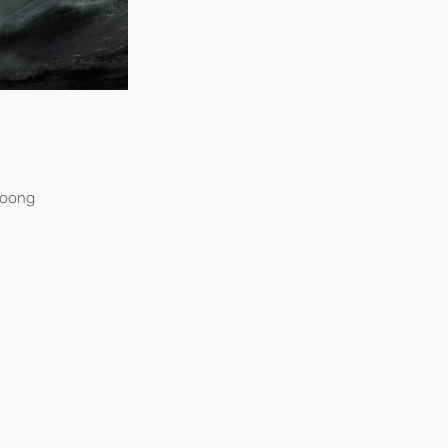
Woong