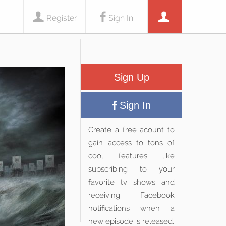
Register
Sign In
Sign Up
Sign In
Create a free acount to
gain access to tons of
cool features like
subscribing to your
favorite tv shows and
receiving Facebook
notifications when a
new episode is released.