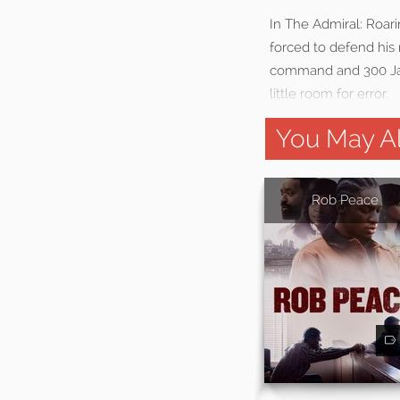
In The Admiral: Roari
forced to defend his 
command and 300 Jap
little room for error.
You May Al
Rob Peace