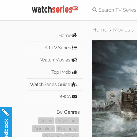
Home
Movies
>
>
Home
All TV Series
Watch Movies
Top IMdb
WatchSeries Guide
DMCA
By Genres
Action
Adventure
Animation
Biography
Comedy
Crime