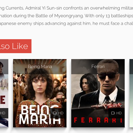
ng Currents, Admiral Yi Sun-sin confronts an overwhelming military
nation during the Battle of Myeongryang. With only 13 battleships
anese enemy ships advancing against him, he must face a chal
so Like
Being Maria
Ferrari
HD
HD
HD