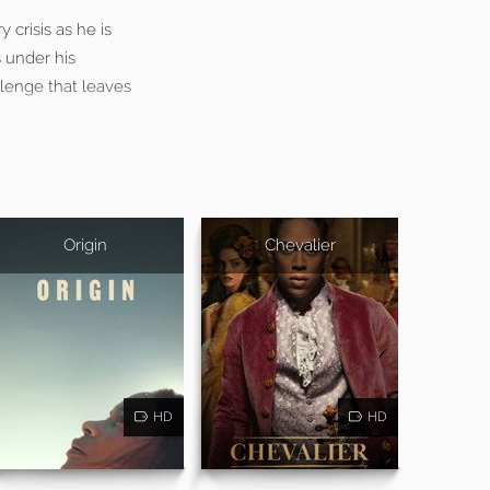
 crisis as he is
 under his
lenge that leaves
Origin
Chevalier
HD
HD