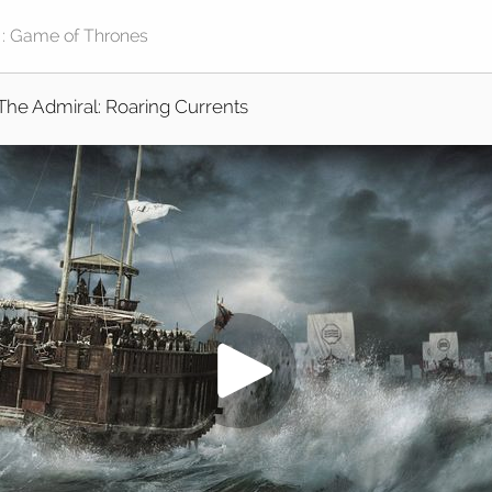
The Admiral: Roaring Currents