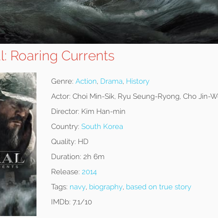
: Roaring Currents
Genre:
Action
,
Drama
,
History
Actor:
Choi Min-Sik, Ryu Seung-Ryong, Cho Jin-
Director:
Kim Han-min
Country:
South Korea
Quality:
HD
Duration:
2h 6m
Release:
2014
Tags:
navy
,
biography
,
based on true story
IMDb:
7.1/10