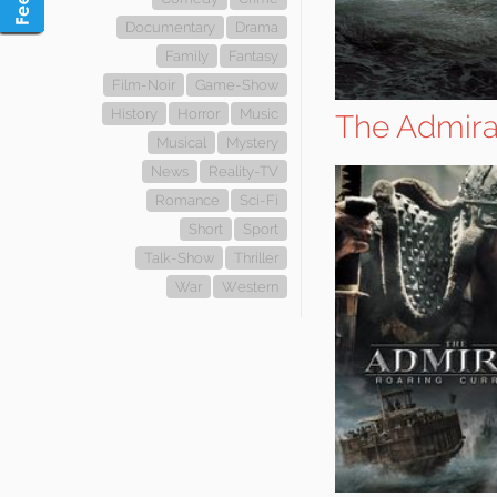
Documentary
Drama
Family
Fantasy
Film-Noir
Game-Show
History
Horror
Music
The Admiral
Musical
Mystery
News
Reality-TV
Romance
Sci-Fi
Short
Sport
Talk-Show
Thriller
War
Western