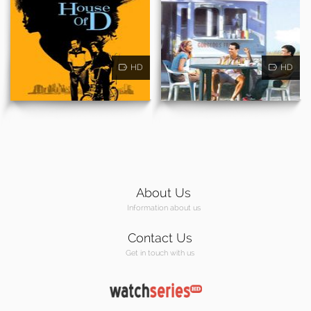
HD
HD
About Us
Information about us
Contact Us
Get in touch with us