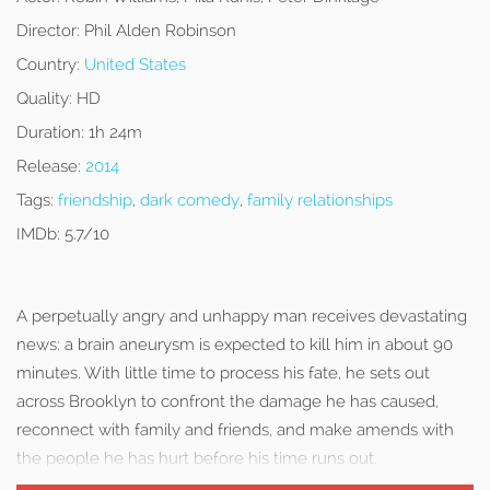
Director:
Phil Alden Robinson
Country:
United States
Quality:
HD
Duration:
1h 24m
Release:
2014
Tags:
friendship
,
dark comedy
,
family relationships
IMDb:
5.7/10
A perpetually angry and unhappy man receives devastating
news: a brain aneurysm is expected to kill him in about 90
minutes. With little time to process his fate, he sets out
across Brooklyn to confront the damage he has caused,
reconnect with family and friends, and make amends with
the people he has hurt before his time runs out.