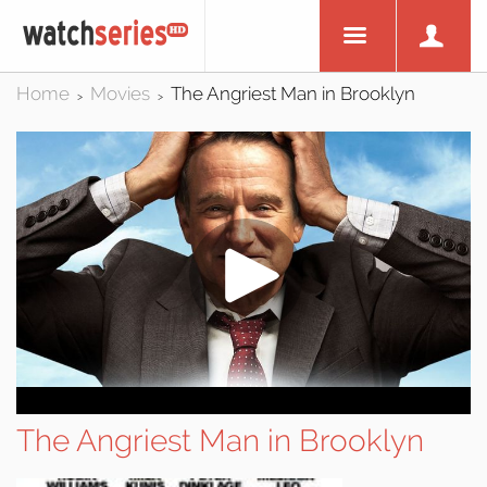
Home
Movies
The Angriest Man in Brooklyn
>
>
The Angriest Man in Brooklyn