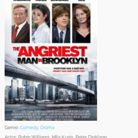
Genre:
Comedy
,
Drama
Actor:
Robin Williams, Mila Kunis, Peter Dinklage