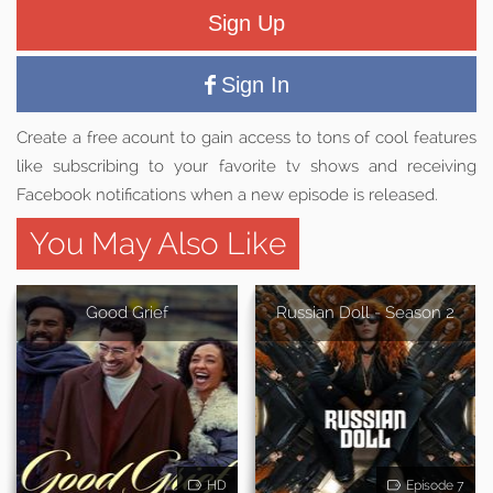
Sign Up
Sign In
Create a free acount to gain access to tons of cool features
like subscribing to your favorite tv shows and receiving
Facebook notifications when a new episode is released.
You May Also Like
Good Grief
Russian Doll - Season 2
HD
Episode 7