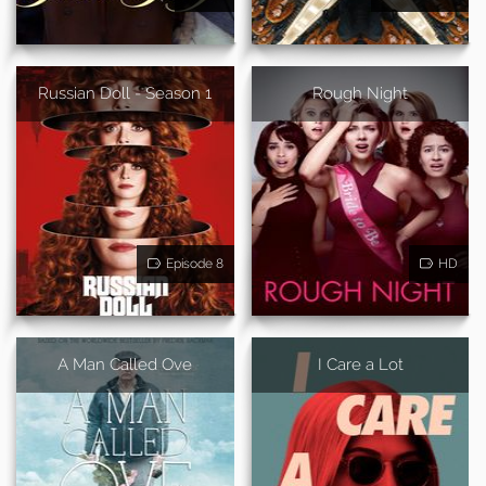
Russian Doll - Season 1
Rough Night
Episode 8
HD
A Man Called Ove
I Care a Lot