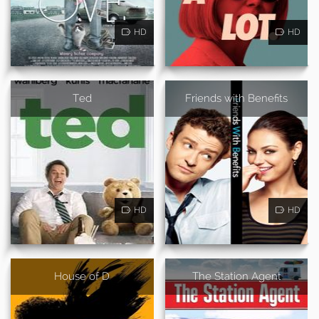
HD
HD
Ted
Friends with Benefits
HD
HD
House of D
The Station Agent