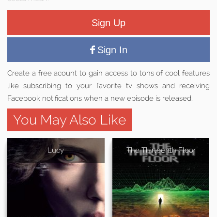
Sign Up
Sign In
Create a free acount to gain access to tons of cool features
like subscribing to your favorite tv shows and receiving
Facebook notifications when a new episode is released.
You May Also Like
Lucy
The Thirteenth Floor