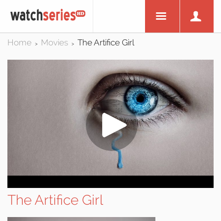
Home
Movies
The Artifice Girl
>
>
The Artifice Girl