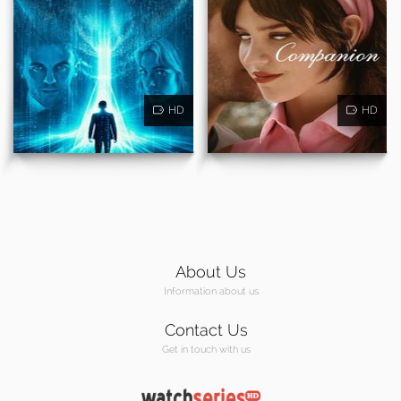
HD
HD
About Us
Information about us
Contact Us
Get in touch with us