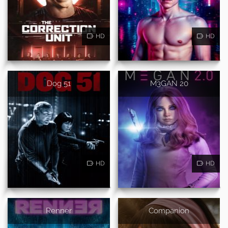
HD
HD
Dog 51
M3GAN 20
HD
HD
Renner
Companion