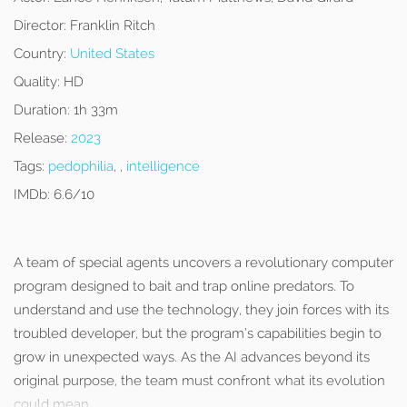
Director:
Franklin Ritch
Country:
United States
Quality:
HD
Duration:
1h 33m
Release:
2023
Tags:
pedophilia
, ,
intelligence
IMDb:
6.6/10
A team of special agents uncovers a revolutionary computer
program designed to bait and trap online predators. To
understand and use the technology, they join forces with its
troubled developer, but the program’s capabilities begin to
grow in unexpected ways. As the AI advances beyond its
original purpose, the team must confront what its evolution
could mean.