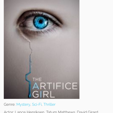
Genre:
Mystery
,
Sci-Fi
,
Thriller
Actor:
Lance Henriksen, Tatum Matthews, David Girard