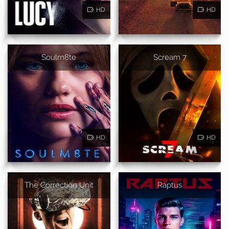
HD
HD
Soulm8te
Scream 7
HD
HD
The Correction Unit
Raptus