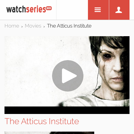
Home
Movies
The Atticus Institute
>
>
The Atticus Institute