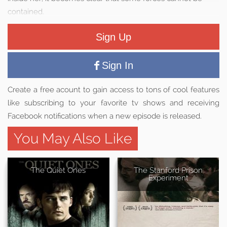
contained.
Sign Up
Sign In
Create a free acount to gain access to tons of cool features
like subscribing to your favorite tv shows and receiving
Facebook notifications when a new episode is released.
You May Also Like
The Quiet Ones
The Stanford Prison
Experiment