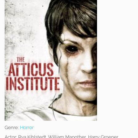
Genre:
Horror
Actor:
Rya Kihlstedt, William Mapother, Harry Groener