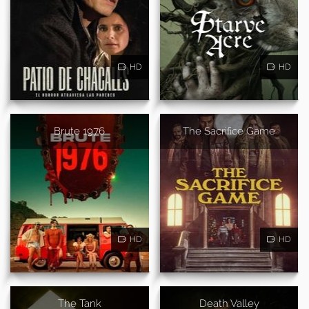
HD
HD
Brute 1976
The Sacrifice Game
HD
HD
The Tank
Death Valley