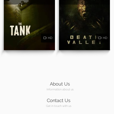
HD
HD
About Us
Information about us
Contact Us
Get in touch with us