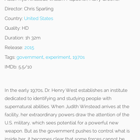
Director:
Chris Sparling
Country:
United States
Quality:
HD
Duration:
1h 32m
Release:
2015
Tags:
government
,
experiment
,
1970s
IMDb:
5.5/10
In the early 1970s, Dr. Henry West establishes an institute
dedicated to identifying and studying people with
supernatural abilities. When Judith Winstead arrives at the
facility, her extraordinary powers draw the attention of the
U.S. military, which sees potential for a powerful new
weapon. But as the government pushes to control what is
inside her, it becomes clear that some forces cannot be