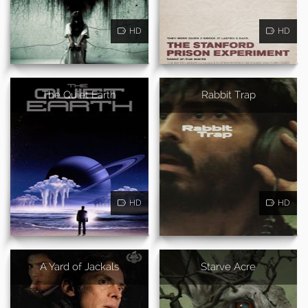
HD
HD
The Quiet Earth
Rabbit Trap
HD
HD
A Yard of Jackals
Starve Acre