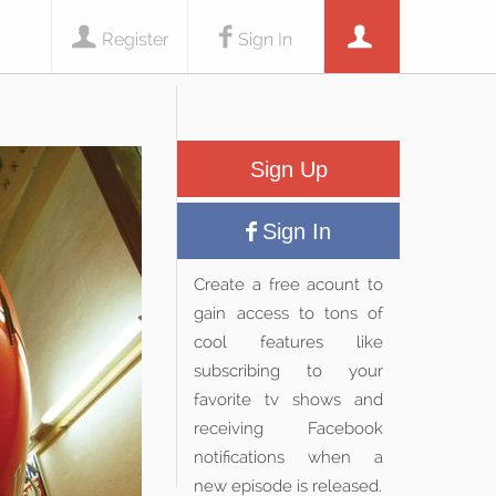
Register
Sign In
Sign Up
Sign In
Create a free acount to
gain access to tons of
cool features like
subscribing to your
favorite tv shows and
receiving Facebook
notifications when a
new episode is released.