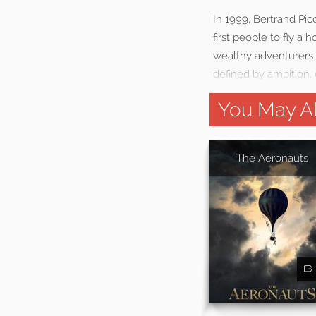
In 1999, Bertrand Pi
first people to fly a
wealthy adventurers 
defined by ambition, e
You May Al
The Aeronauts