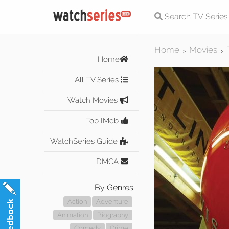
Home
Movies
>
>
Home
All TV Series
Watch Movies
Top IMdb
WatchSeries Guide
DMCA
By Genres
Action
Adventure
Animation
Biography
Comedy
Crime