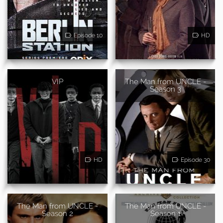
Episode 10
HD
VIP
The Man from UNCLE -
Season 3
HD
Episode 30
The Man from UNCLE -
The Man from UNCLE -
Season 2
Season 1