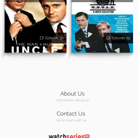
Episode 30
Episode 29
About Us
Information about us
Contact Us
Get in touch with us