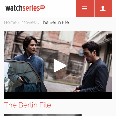
Home
Movies
The Berlin File
>
>
The Berlin File