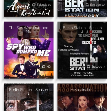
Episode 10
Episode 10
The Spy Who Dumped
Berlin Station - Season
Me
2
HD
Episode 9
Berlin Station - Season
Assassination
1