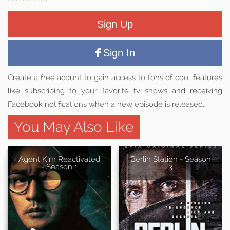
Sign Up
Sign In
Create a free acount to gain access to tons of cool features
like subscribing to your favorite tv shows and receiving
Facebook notifications when a new episode is released.
You May Also Like
Agent Kim Reactivated
Berlin Station - Season
- Season 1
3