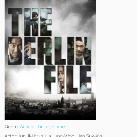
Genre:
Action
,
Thriller
,
Crime
Actor:
Jun Ji-Hyun, Ha Jung-Woo, Han Suk-Kyu