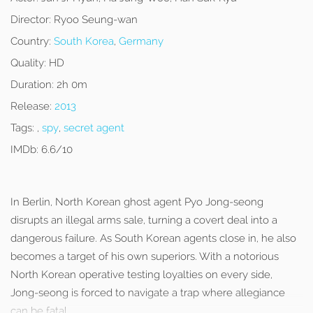
Director:
Ryoo Seung-wan
Country:
South Korea
,
Germany
Quality:
HD
Duration:
2h 0m
Release:
2013
Tags:
,
spy
,
secret agent
IMDb:
6.6/10
In Berlin, North Korean ghost agent Pyo Jong-seong
disrupts an illegal arms sale, turning a covert deal into a
dangerous failure. As South Korean agents close in, he also
becomes a target of his own superiors. With a notorious
North Korean operative testing loyalties on every side,
Jong-seong is forced to navigate a trap where allegiance
can be fatal.