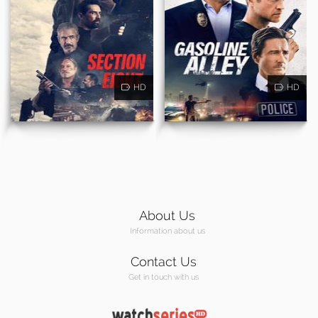
HD
HD
About Us
Information about us
Contact Us
Get in touch with us