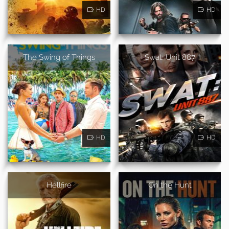
HD
HD
The Swing of Things
Swat: Unit 887
HD
HD
Hellfire
On the Hunt