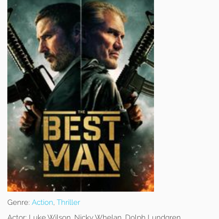
Genre:
Action
,
Thriller
Actor:
Luke Wilson, Nicky Whelan, Dolph Lundgren