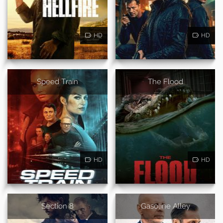
HD
HD
Speed Train
The Flood
HD
HD
Section 8
Gasoline Alley