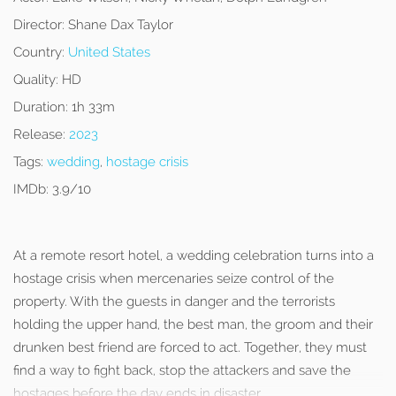
Director:
Shane Dax Taylor
Country:
United States
Quality:
HD
Duration:
1h 33m
Release:
2023
Tags:
wedding
,
hostage crisis
IMDb:
3.9/10
At a remote resort hotel, a wedding celebration turns into a
hostage crisis when mercenaries seize control of the
property. With the guests in danger and the terrorists
holding the upper hand, the best man, the groom and their
drunken best friend are forced to act. Together, they must
find a way to fight back, stop the attackers and save the
hostages before the day ends in disaster.