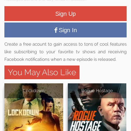
Sign Up
Sign In
Create a free acount to gain access to tons of cool features
like subscribing to your favorite tv shows and receiving
Facebook notifications when a new episode is released.
You May Also Like
Lockdown
Rogue Hostage