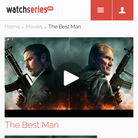
Home
Movies
The Best Man
>
>
The Best Man