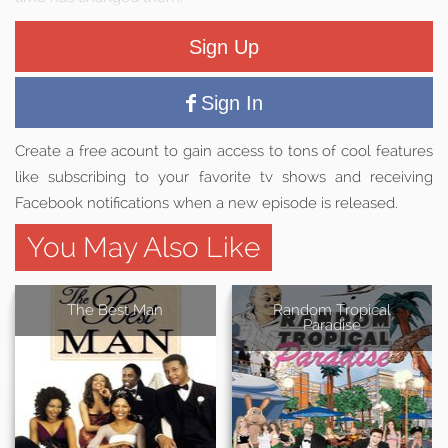
Sign Up
Sign In
Create a free acount to gain access to tons of cool features
like subscribing to your favorite tv shows and receiving
Facebook notifications when a new episode is released.
You May Also Like
The Best Man
Random Tropical
Paradise