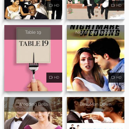
HD
HD
Table 19
Nightmare Wedding
HD
HD
Wedding Bells
Best Man Down