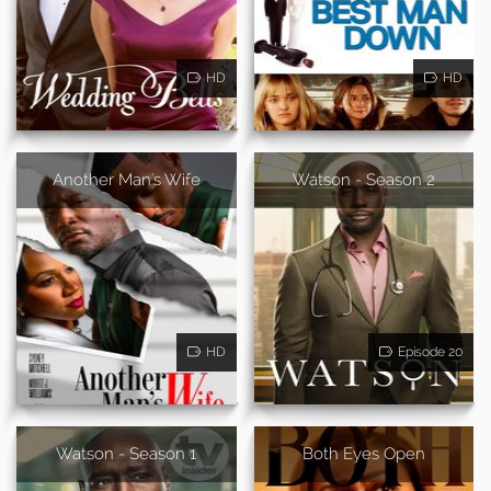
HD
HD
Another Man's Wife
Watson - Season 2
HD
Episode 20
Watson - Season 1
Both Eyes Open