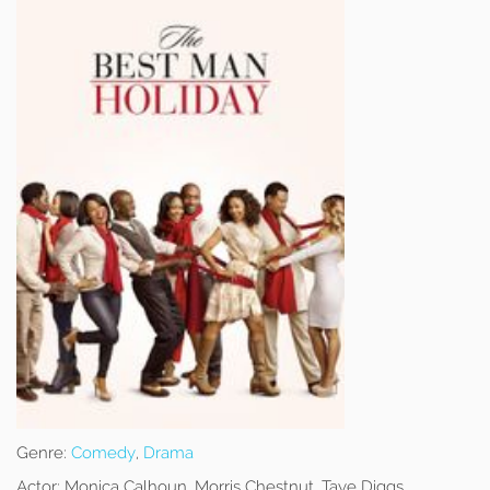
Genre:
Comedy
,
Drama
Actor:
Monica Calhoun, Morris Chestnut, Taye Diggs