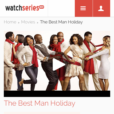
Home
Movies
The Best Man Holiday
>
>
The Best Man Holiday