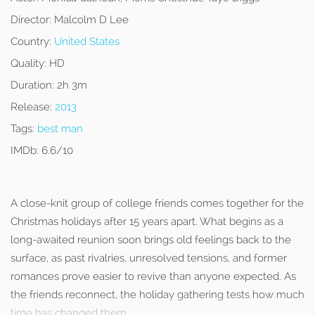
Director:
Malcolm D Lee
Country:
United States
Quality:
HD
Duration:
2h 3m
Release:
2013
Tags:
best man
IMDb:
6.6/10
A close-knit group of college friends comes together for the
Christmas holidays after 15 years apart. What begins as a
long-awaited reunion soon brings old feelings back to the
surface, as past rivalries, unresolved tensions, and former
romances prove easier to revive than anyone expected. As
the friends reconnect, the holiday gathering tests how much
time has changed them.