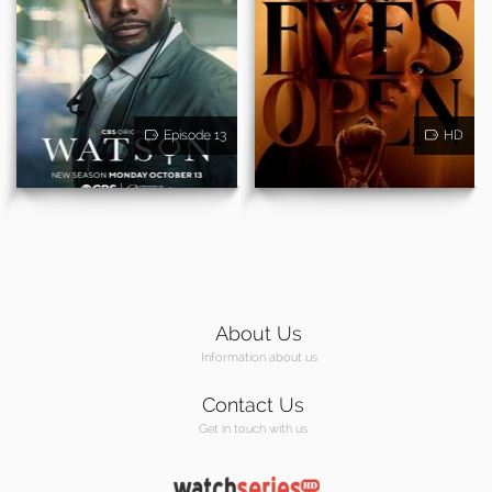
Episode 13
HD
About Us
Information about us
Contact Us
Get in touch with us