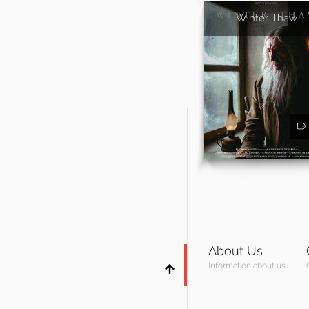
Winter Thaw
About Us
Information about us