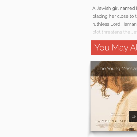
A Jewish girl named 
placing her close to 
ruthless Lord Haman,
plot threatens the Je
You May Al
The Young Messia