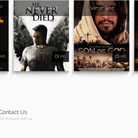
He Never Died
Son of God
HD
HD
HD
Contact Us
Get in touch with us