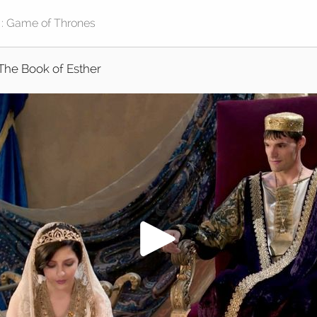
The Book of Esther