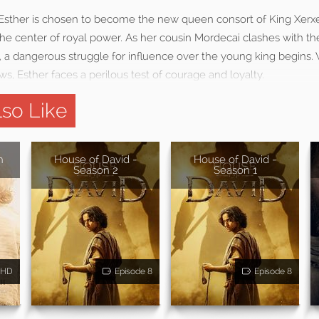
Esther is chosen to become the new queen consort of King Xerxes
the center of royal power. As her cousin Mordecai clashes with t
 a dangerous struggle for influence over the young king begin
ws, Esther faces a perilous test of courage and loyalty.
so Like
h
House of David -
House of David -
Season 2
Season 1
HD
Episode 8
Episode 8