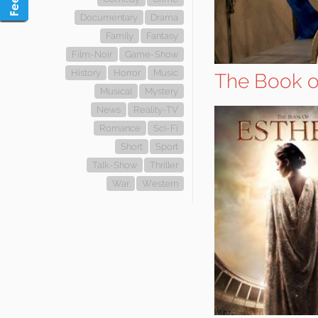
Documentary
Drama
Family
Fantasy
Film-Noir
Game-Show
History
Horror
Music
The Book o
Musical
Mystery
News
Reality-TV
Romance
Sci-Fi
Short
Sport
Talk-Show
Thriller
War
Western