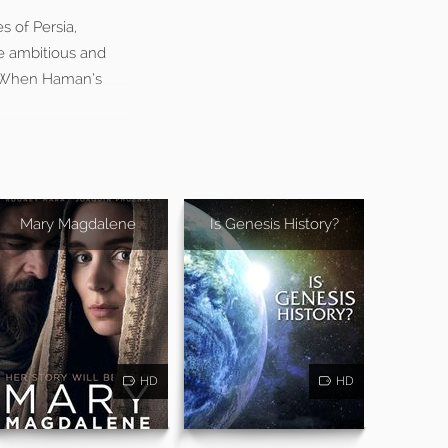
 of Persia,
he ambitious and
s. When Haman’s
Mary Magdalene
Is Genesis History?
HD
HD