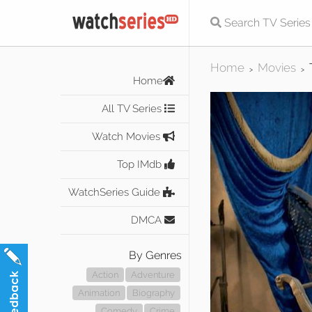
Home
Movies
>
>
Home
All TV Series
Watch Movies
Top IMdb
WatchSeries Guide
DMCA
By Genres
Action
Adventure
Animation
Biography
Comedy
Crime