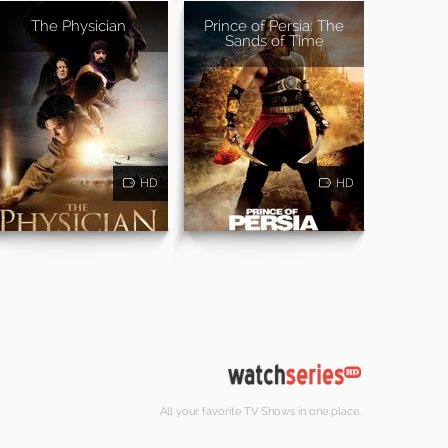
The Physician
Prince of Persia: The
Sands of Time
HD
HD
All your favorite TV Shows in one place.