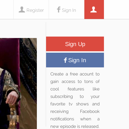
Register
Sign In
Sign Up
Sign In
Create a free acount to
gain access to tons of
cool features like
subscribing to your
favorite tv shows and
receiving Facebook
notifications when a
new episode is released.