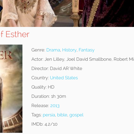
f Esther
Genre:
Drama
,
History
,
Fantasy
Actor:
Jen Lilley, Joel David Smallbone, Robert M
Director:
David AR White
Country:
United States
Quality:
HD
Duration:
1h 30m
Release:
2013
Tags:
persia
,
bible
,
gospel
IMDb:
4.2/10