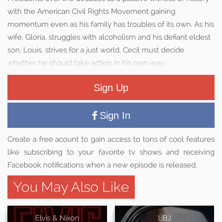
with the American Civil Rights Movement gaining
momentum even as his family has troubles of its own. As his
wife, Gloria, struggles with alcoholism and his defiant eldest
son, Louis, strives for a just world, Cecil must decide
whether he should take action in his own way.
Sign Up
Sign In
Create a free acount to gain access to tons of cool features
like subscribing to your favorite tv shows and receiving
Facebook notifications when a new episode is released.
You May Also Like
Elvis & Nixon
LBJ