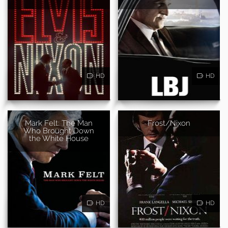
HD
HD
Mark Felt: The Man
Frost/Nixon
Who Brought Down
the White House
HD
HD