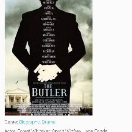
Genre:
Biography
,
Drama
Actor:
Forest Whitaker, Oprah Winfrey, Jane Fonda