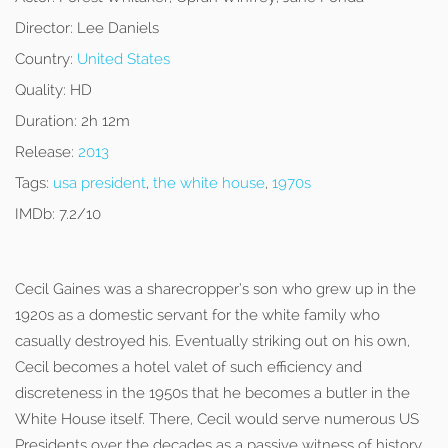
Director:
Lee Daniels
Country:
United States
Quality:
HD
Duration:
2h 12m
Release:
2013
Tags:
usa president
,
the white house
,
1970s
IMDb:
7.2/10
Cecil Gaines was a sharecropper’s son who grew up in the
1920s as a domestic servant for the white family who
casually destroyed his. Eventually striking out on his own,
Cecil becomes a hotel valet of such efficiency and
discreteness in the 1950s that he becomes a butler in the
White House itself. There, Cecil would serve numerous US
Presidents over the decades as a passive witness of history