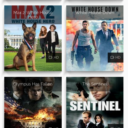
Max 2: White House
White House Down
Hero
HD
HD
Olympus Has Fallen
The Sentinel