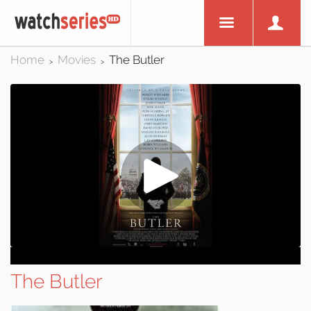
Home
Movies
The Butler
>
>
The Butler