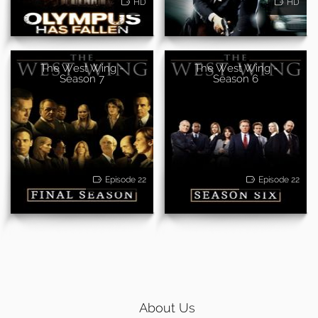
HD
HD
The West Wing -
The West Wing -
Season 7
Season 6
Episode 22
Episode 22
About Us