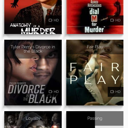
HD
HD
Tyler Perry's Divorce in
Fair Play
the Black
HD
HD
Loyalty
Passing