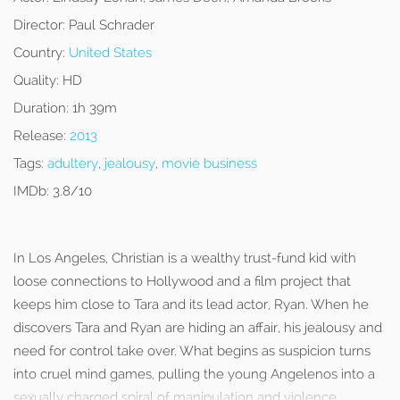
Director:
Paul Schrader
Country:
United States
Quality:
HD
Duration:
1h 39m
Release:
2013
Tags:
adultery
,
jealousy
,
movie business
IMDb:
3.8/10
In Los Angeles, Christian is a wealthy trust-fund kid with
loose connections to Hollywood and a film project that
keeps him close to Tara and its lead actor, Ryan. When he
discovers Tara and Ryan are hiding an affair, his jealousy and
need for control take over. What begins as suspicion turns
into cruel mind games, pulling the young Angelenos into a
sexually charged spiral of manipulation and violence.