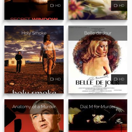
HD
HD
Holy Smoke
Belle de Jour
HD
HD
Anatomy of a Murder
Dial M for Murder