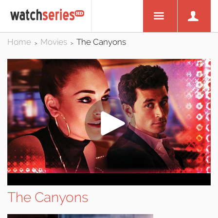
Home
Movies
The Canyons
>
>
The Canyons