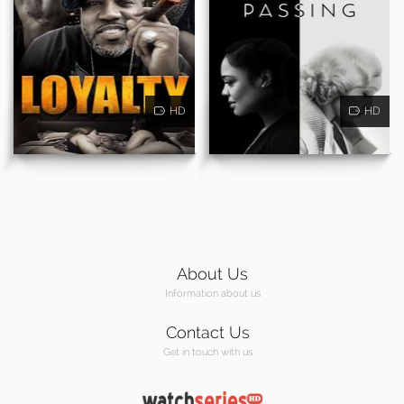
HD
HD
About Us
Information about us
Contact Us
Get in touch with us