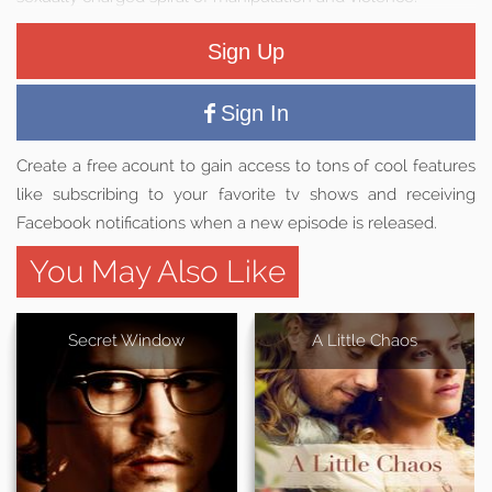
Sign Up
Sign In
Create a free acount to gain access to tons of cool features
like subscribing to your favorite tv shows and receiving
Facebook notifications when a new episode is released.
You May Also Like
Secret Window
A Little Chaos