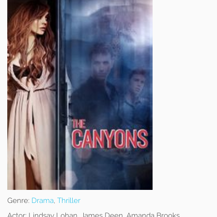
Genre:
Drama
,
Thriller
Actor:
Lindsay Lohan, James Deen, Amanda Brooks