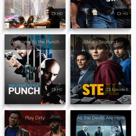
HD
HD
Welcome to the Punch
Steal - Season 1
HD
Episode 6
Play Dirty
All the Devils Are Here