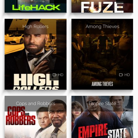
High Rollers
Among Thieves
HD
HD
Cops and Robbers
Empire State