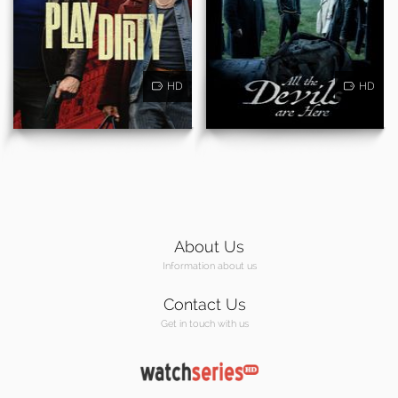
HD
HD
About Us
Information about us
Contact Us
Get in touch with us