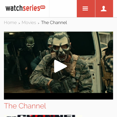
Home
Movies
The Channel
>
>
The Channel