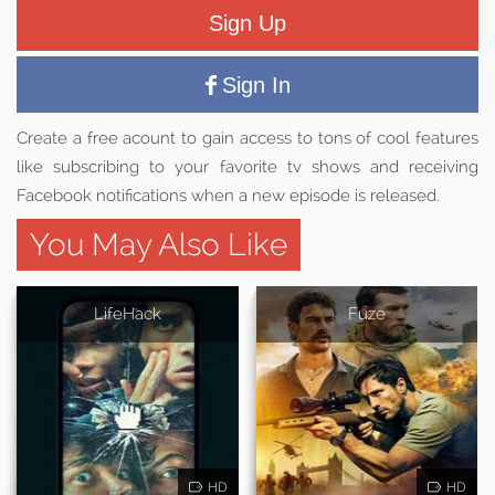
Sign Up
Sign In
Create a free acount to gain access to tons of cool features
like subscribing to your favorite tv shows and receiving
Facebook notifications when a new episode is released.
You May Also Like
LifeHack
Fuze
HD
HD