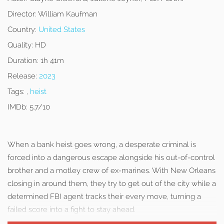
Director:
William Kaufman
Country:
United States
Quality:
HD
Duration:
1h 41m
Release:
2023
Tags:
,
heist
IMDb:
5.7/10
When a bank heist goes wrong, a desperate criminal is
forced into a dangerous escape alongside his out-of-control
brother and a motley crew of ex-marines. With New Orleans
closing in around them, they try to get out of the city while a
determined FBI agent tracks their every move, turning a
failed score into a fight to stay ahead.