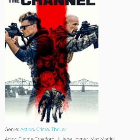
Genre:
Action
,
Crime
,
Thriller
Actor:
Clayne Crawford, Juliene Joyner, Max Martini