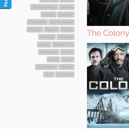
Documentary
Drama
Family
Fantasy
Film-Noir
Game-Show
History
Horror
Music
The Colon
Musical
Mystery
News
Reality-TV
Romance
Sci-Fi
Short
Sport
Talk-Show
Thriller
War
Western