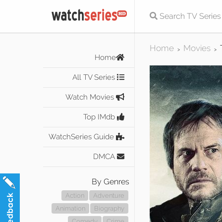
Home
Movies
>
>
Home
All TV Series
Watch Movies
Top IMdb
WatchSeries Guide
DMCA
By Genres
Action
Adventure
Animation
Biography
Comedy
Crime