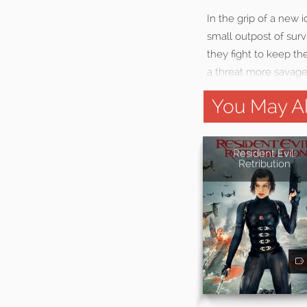
In the grip of a new
small outpost of surv
they fight to keep th
a threat more savage t
You May Al
Resident Evil:
Retribution