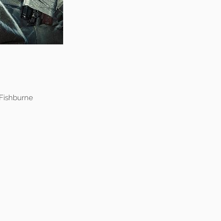
 Fishburne