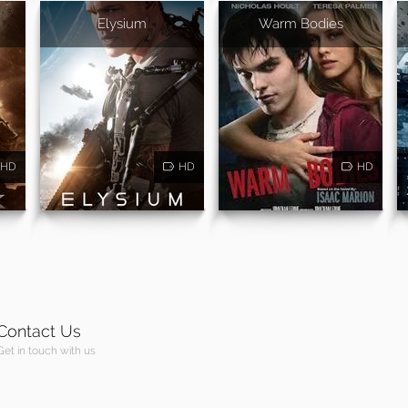
Elysium
Warm Bodies
HD
HD
HD
Contact Us
Get in touch with us