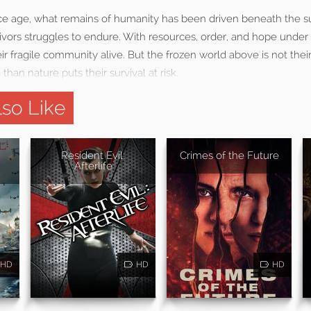
 ice age, what remains of humanity has been driven beneath the s
ivors struggles to endure. With resources, order, and hope under
eir fragile community alive. But the frozen world above is not thei
han nature puts their survival at risk.
so Like
Resident Evil:
Crimes of the Future
Afterlife
HD
HD
HD