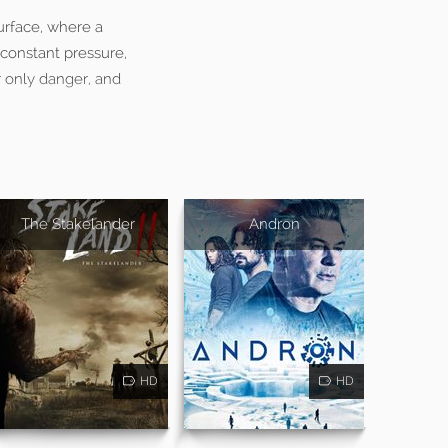
urface, where a
 constant pressure,
r only danger, and
The Stakelander
Andron
HD
HD