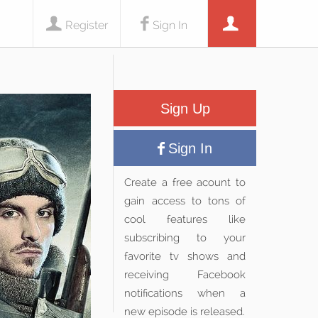
Register
Sign In
Sign Up
Sign In
Create a free acount to
gain access to tons of
cool features like
subscribing to your
favorite tv shows and
receiving Facebook
notifications when a
new episode is released.