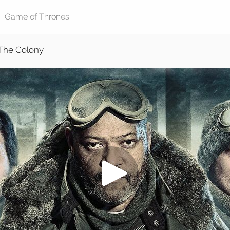
The Colony