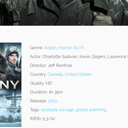
y
Genre:
Action
,
Horror
,
Sci-Fi
Actor:
Charlotte Sullivan, Kevin Zegers, Laurence
Director:
Jeff Renfroe
Country:
Canada
,
United States
Quality:
HD
Duration:
1h 35m
Release:
2013
Tags:
dystopia
,
ice age
,
global warming
IMDb:
5.3/10