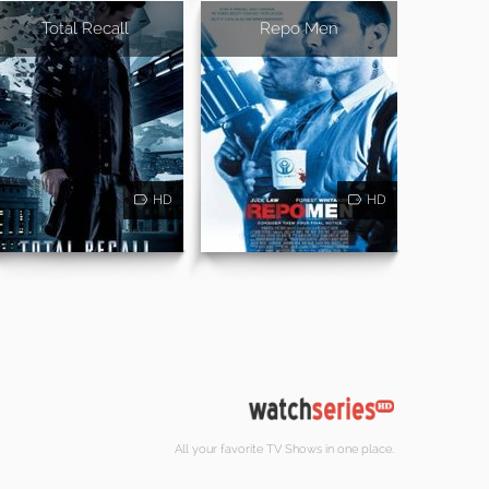
Total Recall
Repo Men
HD
HD
All your favorite TV Shows in one place.