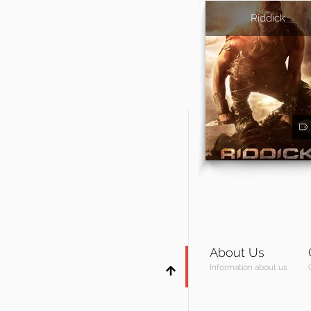
Riddick
About Us
Information about us