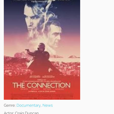
Genre:
Documentary
,
News
Actor:
Craig Duncan