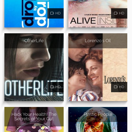
HD
HD
OtherLife
Lorenzo's Oil
HD
HD
Hack Your Health: The
Plastic People
Secrets of Your Gut