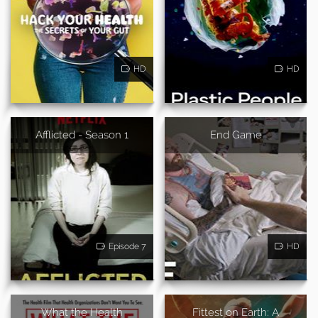
HD
HD
Afflicted - Season 1
End Game
Episode 7
HD
What the Health
Fittest on Earth: A