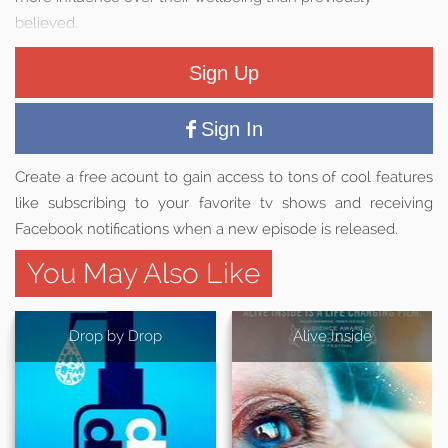
believed.
Sign Up
Sign In
Create a free acount to gain access to tons of cool features
like subscribing to your favorite tv shows and receiving
Facebook notifications when a new episode is released.
You May Also Like
Drop by Drop
Alive Inside