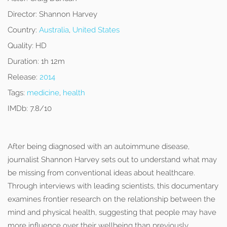
Director:
Shannon Harvey
Country:
Australia
,
United States
Quality:
HD
Duration:
1h 12m
Release:
2014
Tags:
medicine
,
health
IMDb:
7.8/10
After being diagnosed with an autoimmune disease,
journalist Shannon Harvey sets out to understand what may
be missing from conventional ideas about healthcare.
Through interviews with leading scientists, this documentary
examines frontier research on the relationship between the
mind and physical health, suggesting that people may have
more influence over their wellbeing than previously