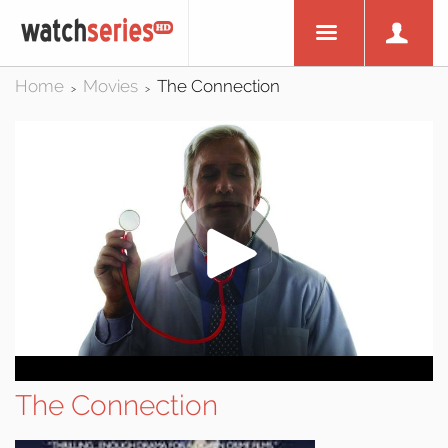
Home
Movies
The Connection
>
>
The Connection