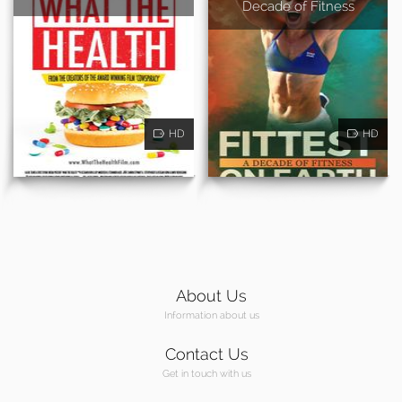
Decade of Fitness
HD
HD
About Us
Information about us
Contact Us
Get in touch with us