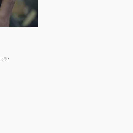
yotte