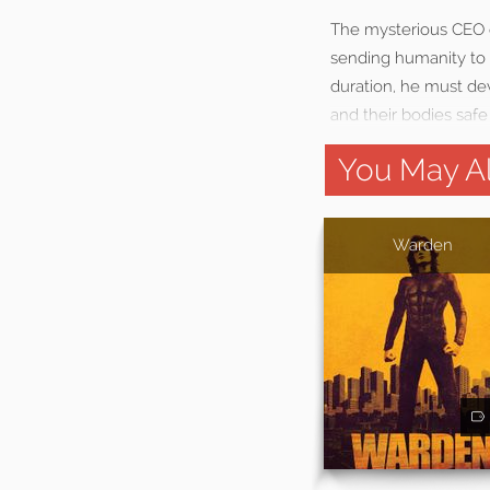
The mysterious CEO o
sending humanity to a
duration, he must de
and their bodies safe
You May Al
Warden