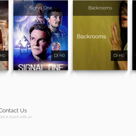
Signal One
Backrooms
HD
HD
HD
Contact Us
Get in touch with us