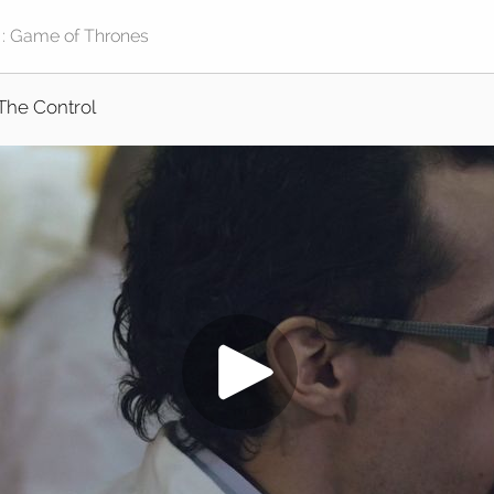
The Control