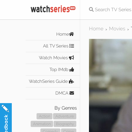
Home
Movies
>
>
Home
All TV Series
Watch Movies
Top IMdb
WatchSeries Guide
DMCA
By Genres
Action
Adventure
Animation
Biography
Comedy
Crime