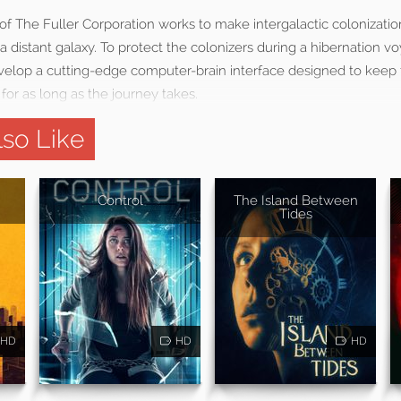
f The Fuller Corporation works to make intergalactic colonizatio
 distant galaxy. To protect the colonizers during a hibernation v
velop a cutting-edge computer-brain interface designed to keep 
 for as long as the journey takes.
so Like
Control
The Island Between
Tides
HD
HD
HD