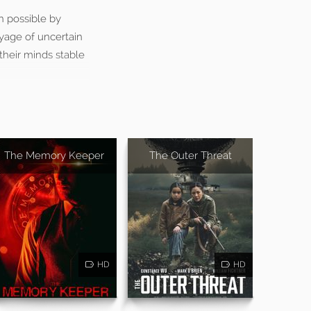
n possible by
oyage of uncertain
their minds stable
The Memory Keeper
The Outer Threat
HD
HD