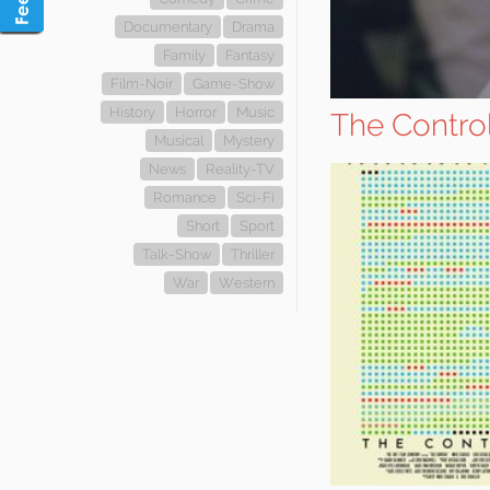
Documentary
Drama
Family
Fantasy
Film-Noir
Game-Show
History
Horror
Music
The Contro
Musical
Mystery
News
Reality-TV
Romance
Sci-Fi
Short
Sport
Talk-Show
Thriller
War
Western