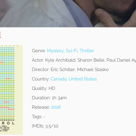
l
Genre:
Mystery
,
Sci-Fi
,
Thriller
Actor:
Kyle Archibald, Sharon Belle, Paul Daniel A
Director:
Eric Schiller, Michael Stasko
Country:
Canada
,
United States
Quality:
HD
Duration:
1h 34m
Release:
2018
Tags:
-
IMDb:
3.5/10