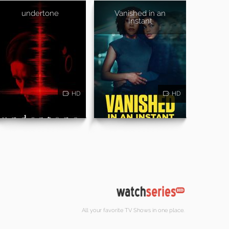
undertone
Vanished in an
Instant
HD
HD
All your favorite TV Shows in one place.