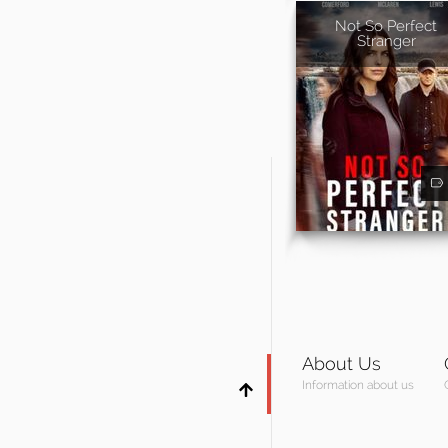
Not So Perfect
Stranger
About Us
Information about us