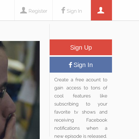
Register
Sign In
Sign Up
Sign In
Create a free acount to
gain access to tons of
cool features like
subscribing to your
favorite tv shows and
receiving Facebook
notifications when a
new episode is released.