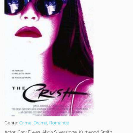
Genre:
Crime
,
Drama
,
Romance
Actor:
Cary Elwes, Alicia Silverstone, Kurtwood Smith