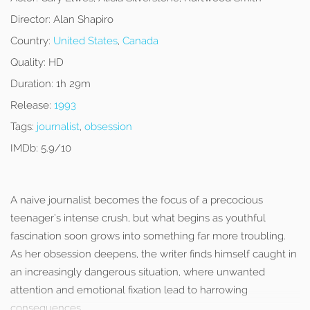
Director:
Alan Shapiro
Country:
United States
,
Canada
Quality:
HD
Duration:
1h 29m
Release:
1993
Tags:
journalist
,
obsession
IMDb:
5.9/10
A naive journalist becomes the focus of a precocious
teenager’s intense crush, but what begins as youthful
fascination soon grows into something far more troubling.
As her obsession deepens, the writer finds himself caught in
an increasingly dangerous situation, where unwanted
attention and emotional fixation lead to harrowing
consequences.