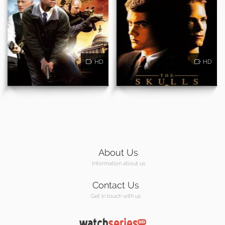
HD
HD
About Us
Information about us
Contact Us
Get in touch with us