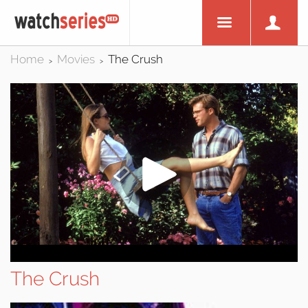
Home
Movies
The Crush
>
>
The Crush