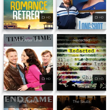
HD
HD
Time After Time
Redacted
HD
HD
End Game
The Skulls