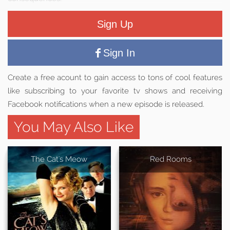
Sign Up
Sign In
Create a free acount to gain access to tons of cool features
like subscribing to your favorite tv shows and receiving
Facebook notifications when a new episode is released.
You May Also Like
The Cat's Meow
Red Rooms