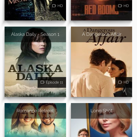
HD
HD
Alaska Daily - Season 1
A Dangerous Affair
Episode 11
HD
Romance Retreat
Long Shot