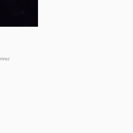
mirez