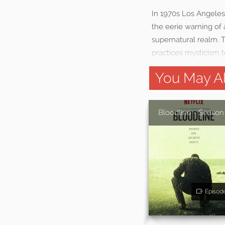
In 1970s Los Angeles,
the eerie warning of 
supernatural realm. T
practices mysticism t
You May Al
Bloodline - Season
Episod