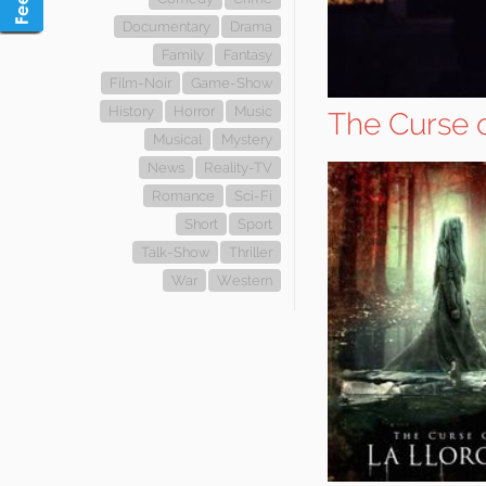
Documentary
Drama
Family
Fantasy
Film-Noir
Game-Show
History
Horror
Music
The Curse 
Musical
Mystery
News
Reality-TV
Romance
Sci-Fi
Short
Sport
Talk-Show
Thriller
War
Western