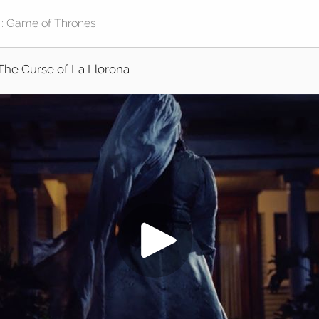
The Curse of La Llorona