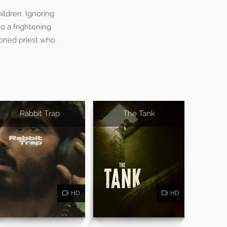
ildren. Ignoring
o a frightening
sioned priest who
Rabbit Trap
The Tank
HD
HD