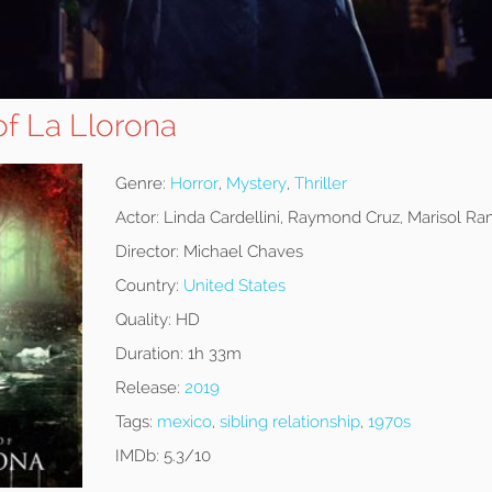
of La Llorona
Genre:
Horror
,
Mystery
,
Thriller
Actor:
Linda Cardellini, Raymond Cruz, Marisol Ra
Director:
Michael Chaves
Country:
United States
Quality:
HD
Duration:
1h 33m
Release:
2019
Tags:
mexico
,
sibling relationship
,
1970s
IMDb:
5.3/10