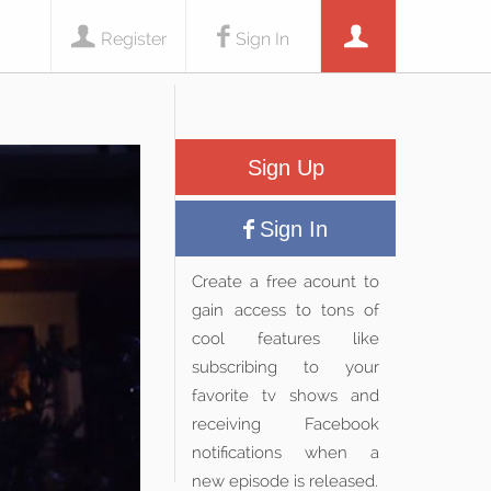
Register
Sign In
Sign Up
Sign In
Create a free acount to
gain access to tons of
cool features like
subscribing to your
favorite tv shows and
receiving Facebook
notifications when a
new episode is released.