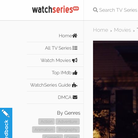
Home
Movies
>
>
Home
All TV Series
Watch Movies
Top IMdb
WatchSeries Guide
DMCA
By Genres
Action
Adventure
Animation
Biography
Comedy
Crime