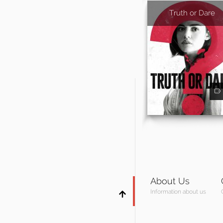
Truth or Dare
About Us
Information about us