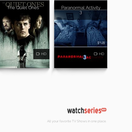
The Quiet Ones
Paranormal Activity
3
HD
HD
All your favorite TV Shows in one place.