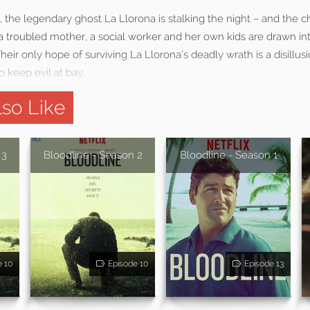
 the legendary ghost La Llorona is stalking the night – and the ch
a troubled mother, a social worker and her own kids are drawn int
heir only hope of surviving La Llorona’s deadly wrath is a disillu
o keep evil at bay.
so Like
 3
Bloodline - Season 2
Bloodline - Season 1
e 10
Episode 10
Episode 13