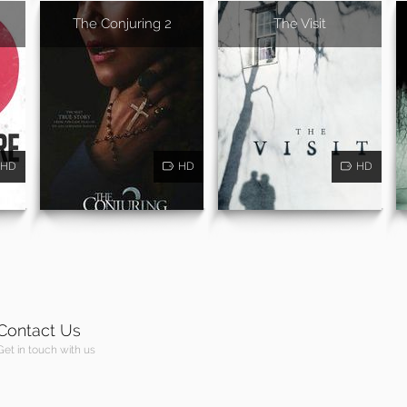
The Conjuring 2
The Visit
HD
HD
HD
Contact Us
Get in touch with us