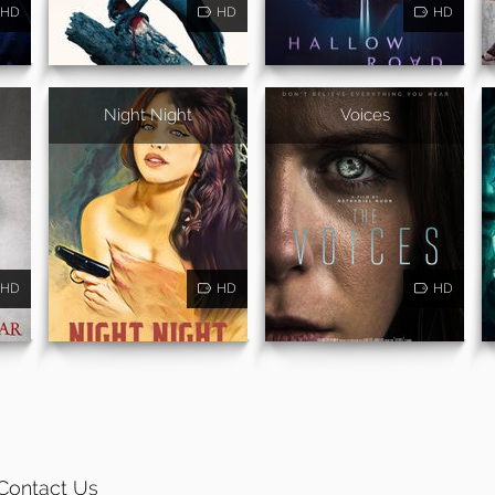
HD
HD
HD
Night Night
Voices
HD
HD
HD
Contact Us