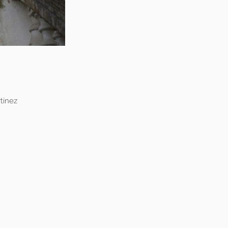
tínez