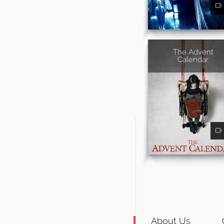
The Advent
Calendar
About Us