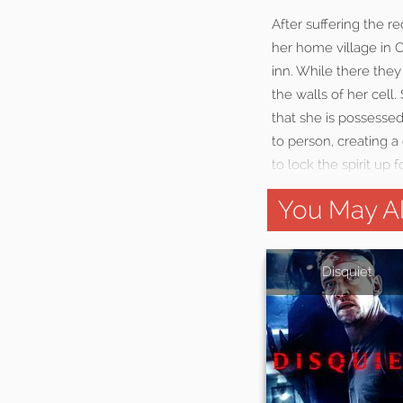
After suffering the re
her home village in C
inn. While there they
the walls of her cell
that she is possessed
to person, creating 
to lock the spirit up 
You May Al
Disquiet