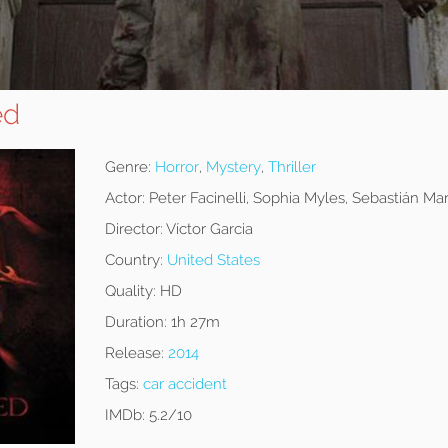
ed
Genre:
Horror
,
Mystery
,
Thriller
Actor:
Peter Facinelli, Sophia Myles, Sebastián Mar
Director:
Víctor Garcia
Country:
United States
Quality:
HD
Duration:
1h 27m
Release:
2014
Tags:
car accident
IMDb:
5.2/10