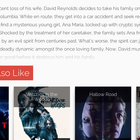
cent loss of his wife, David Reynolds decides to take his family on 
olumbia. While en route, they get into a car accident and seek r
 find a mysterious young girl, Ana Maria, locked up with cryptic 
. Shocked by the treatment of her caretaker, the family sets Ana fr
 by an evil spirit from centuries past. What’s worse, the spirit ca
a deadly dynamic amongst the once loving family. Now, David mus
for good before it destroys him and his family.
so Like
Witches in the
Hallow Road
Woods