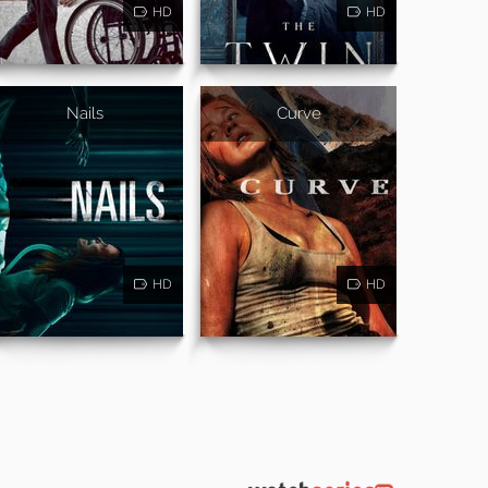
HD
HD
Nails
Curve
HD
HD