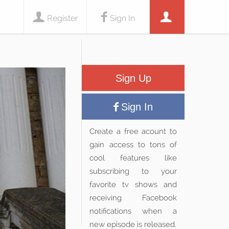
Register
Sign In
Sign Up
Sign In
Create a free acount to
gain access to tons of
cool features like
subscribing to your
favorite tv shows and
receiving Facebook
notifications when a
new episode is released.