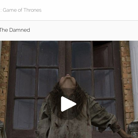
The Damned