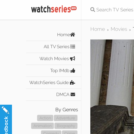
Home
Movies
>
>
Home
All TV Series
Watch Movies
Top IMdb
WatchSeries Guide
DMCA
By Genres
Action
Adventure
Animation
Biography
Comedy
Crime