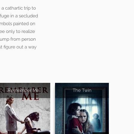
a cathartic trip to
efuge in a secluded
symbols painted on
ee only to realize
n jump from person
t figure out a way
Remember Me
The Twin