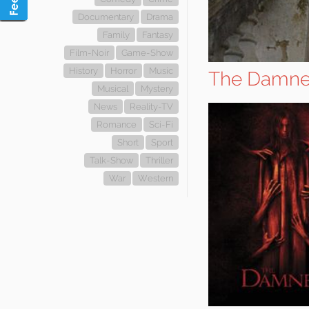
Documentary
Drama
Family
Fantasy
Film-Noir
Game-Show
History
Horror
Music
The Damn
Musical
Mystery
News
Reality-TV
Romance
Sci-Fi
Short
Sport
Talk-Show
Thriller
War
Western