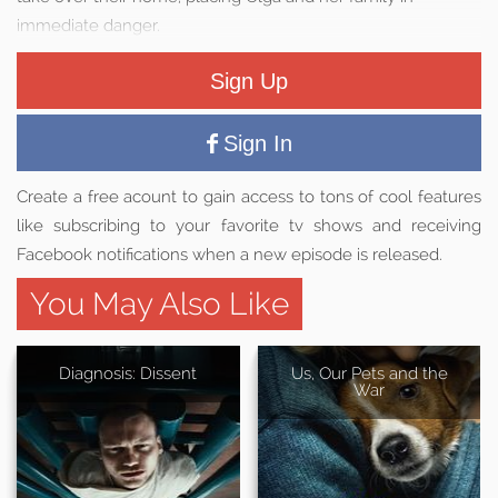
immediate danger.
Sign Up
Sign In
Create a free acount to gain access to tons of cool features
like subscribing to your favorite tv shows and receiving
Facebook notifications when a new episode is released.
You May Also Like
Diagnosis: Dissent
Us, Our Pets and the
War