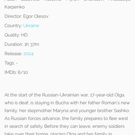
Karpenko
Director:
Egor Olesov
Country:
Ukraine
Quality:
HD
Duration:
1h 37m
Release:
2024
Tags:
-
IMDb:
6/10
At the start of the Russian-Ukrainian war, 17-year-old Olga,
who is deaf, is staying in Bucha with her father Roman’s new
family: her stepmother Maryna and younger brother Sashko.
As Russian forces advance, the family prepares to flee west
in search of safety. Before they can leave, enemy soldiers
take over their home, placing Olga and her family in