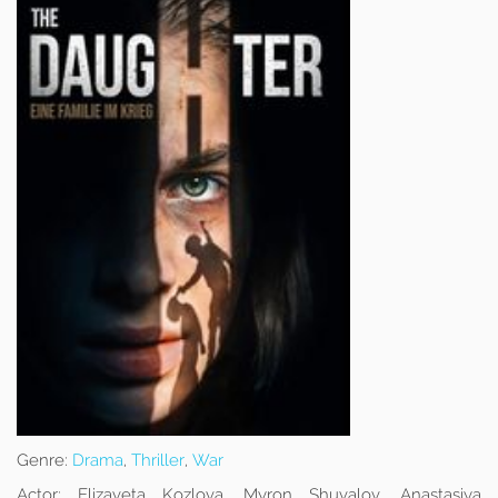
Genre:
Drama
,
Thriller
,
War
Actor:
Elizaveta Kozlova, Myron Shuvalov, Anastasiya