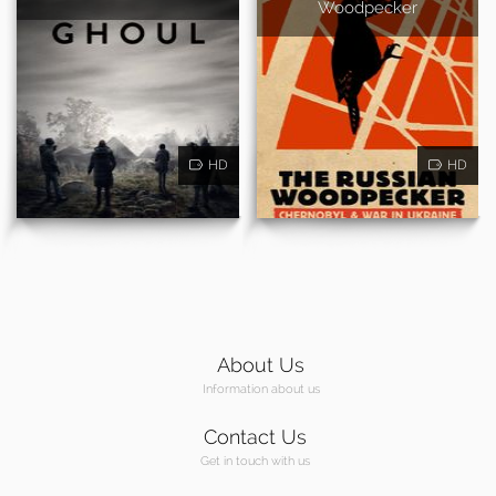
Woodpecker
HD
HD
About Us
Information about us
Contact Us
Get in touch with us