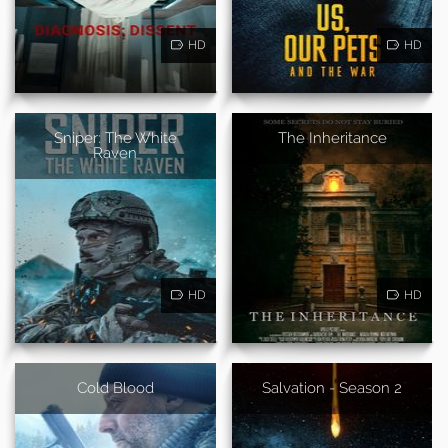
HD
HD
Sniper: The White
The Inheritance
Raven
HD
HD
Cold Blood
Salvation - Season 2