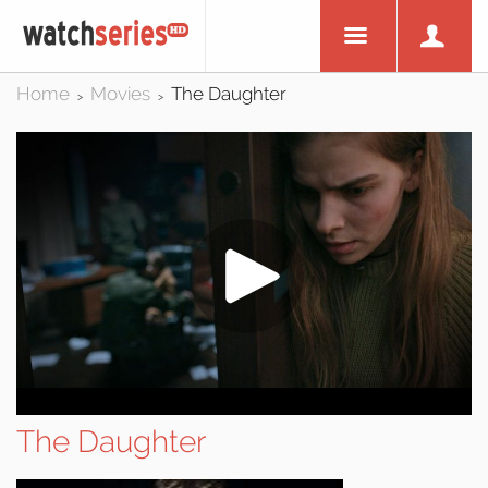
Home
Movies
The Daughter
>
>
The Daughter