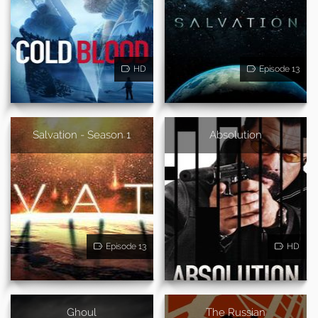
HD
Episode 13
Salvation - Season 1
Absolution
Episode 13
HD
Ghoul
The Russian