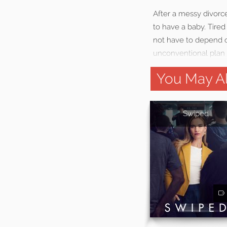
After a messy divorce
to have a baby. Tire
not have to depend o
unconventional plan t
You May Al
Swiped