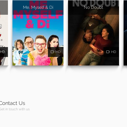
Me, Myself & Di
No Doubt
HD
HD
HD
Contact Us
Get in touch with us