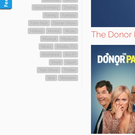
Documentary
Drama
Family
Fantasy
Film-Noir
Game-Show
History
Horror
Music
The Donor 
Musical
Mystery
News
Reality-TV
Romance
Sci-Fi
Short
Sport
Talk-Show
Thriller
War
Western