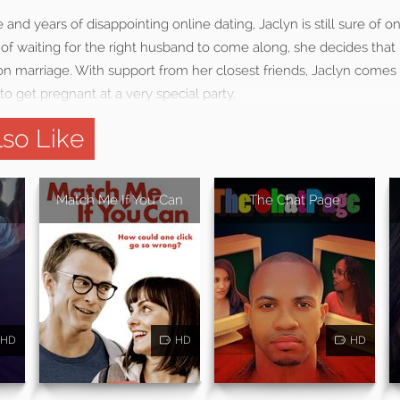
 and years of disappointing online dating, Jaclyn is still sure of o
d of waiting for the right husband to come along, she decides th
n marriage. With support from her closest friends, Jaclyn comes
o get pregnant at a very special party.
so Like
Match Me If You Can
The Chat Page
HD
HD
HD