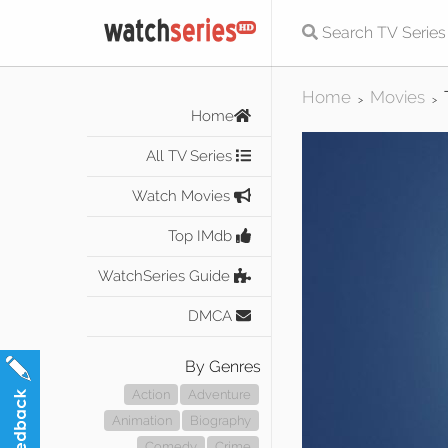
Home
Movies
>
>
Home
All TV Series
Watch Movies
Top IMdb
WatchSeries Guide
DMCA
By Genres
Action
Adventure
Animation
Biography
Comedy
Crime