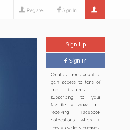
Register
Sign In
Sign Up
Sign In
Create a free acount to
gain access to tons of
cool features like
subscribing to your
favorite tv shows and
receiving Facebook
notifications when a
new episode is released.