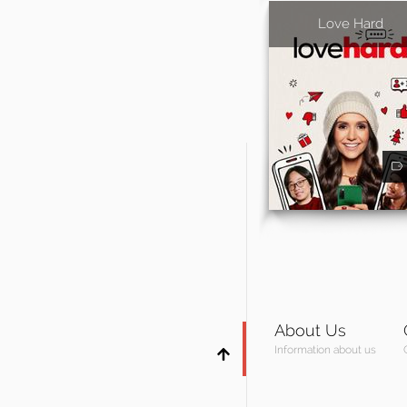
Love Hard
About Us
Information about us