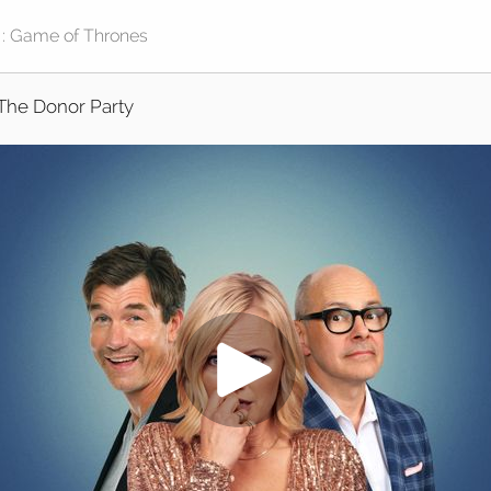
The Donor Party