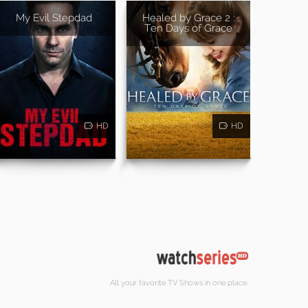
My Evil Stepdad
Healed by Grace 2 :
Ten Days of Grace
HD
HD
All your favorite TV Shows in one place.