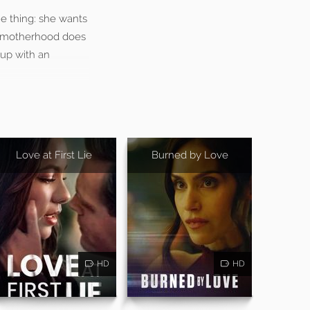
ne thing: she wants
at motherhood does
 up with an
Love at First Lie
Burned by Love
HD
HD