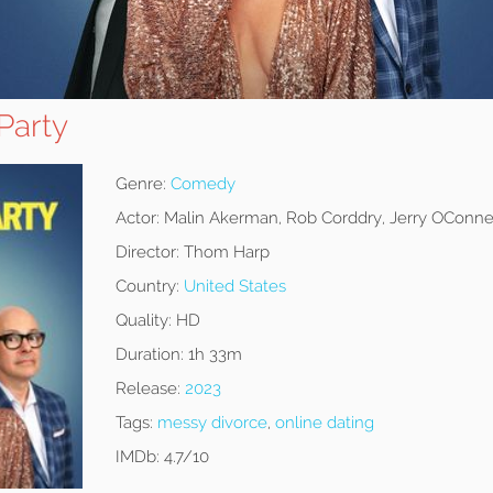
Party
Genre:
Comedy
Actor:
Malin Akerman, Rob Corddry, Jerry OConne
Director:
Thom Harp
Country:
United States
Quality:
HD
Duration:
1h 33m
Release:
2023
Tags:
messy divorce
,
online dating
IMDb:
4.7/10