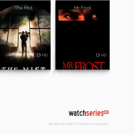
The Mist
Mr Frost
HD
HD
All your favorite TV Shows in one place.