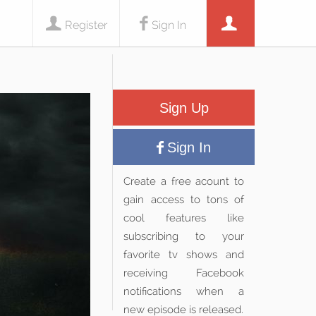
Register
Sign In
Sign Up
Sign In
Create a free acount to
gain access to tons of
cool features like
subscribing to your
favorite tv shows and
receiving Facebook
notifications when a
new episode is released.