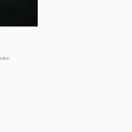
arden