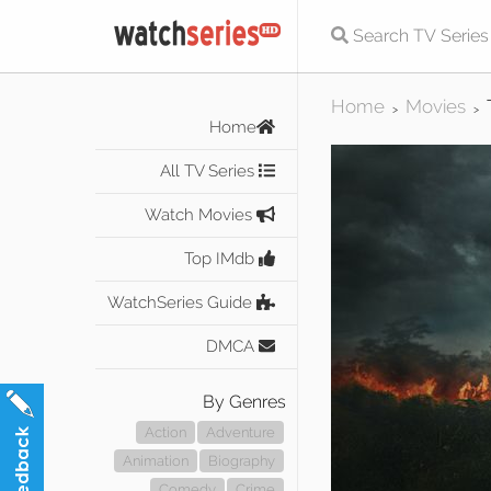
Home
Movies
>
>
Home
All TV Series
Watch Movies
Top IMdb
WatchSeries Guide
DMCA
By Genres
Action
Adventure
Animation
Biography
Comedy
Crime