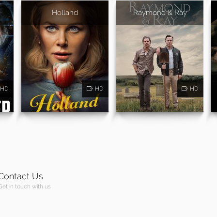
Holland
Raymond & Ray
HD
HD
HD
Contact Us
Get in touch with us