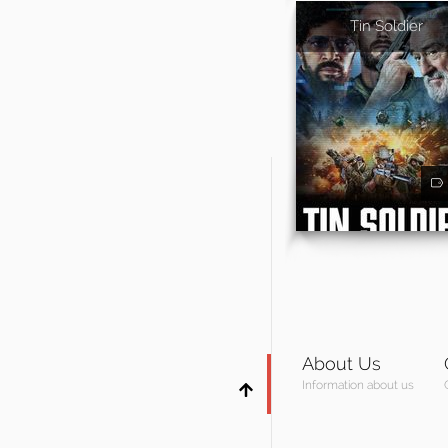
Tin Soldier
About Us
Information about us