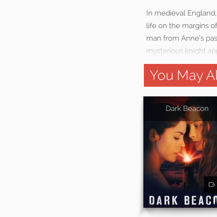
In medieval England,
life on the margins of
man from Anne’s past 
mysterious knight app
You May Al
Dark Beacon