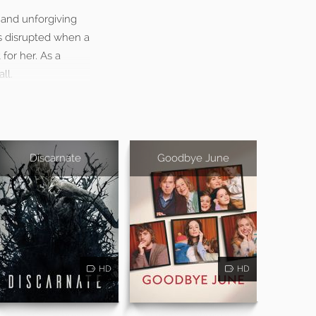
 and unforgiving
 is disrupted when a
for her. As a
ll.
Discarnate
Goodbye June
HD
HD