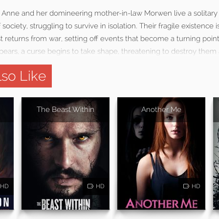
 Anne and her domineering mother-in-law Morwen live a solitary
 society, struggling to survive in isolation. Their fragile existence
returns from war, setting off events that become a turning point 
ears, a curse begins to take shape, threatening to destroy them a
so Like
The Beast Within
Another Me
HD
HD
HD