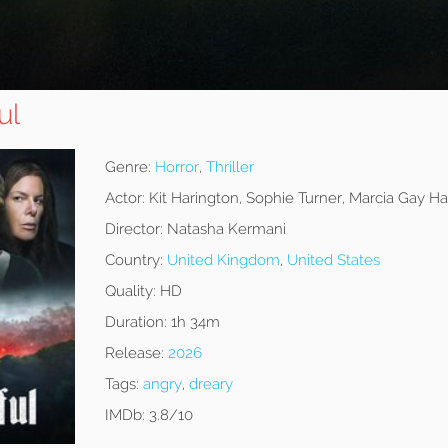
ul
Genre:
Horror
,
Thriller
Actor:
Kit Harington, Sophie Turner, Marcia Gay H
Director:
Natasha Kermani
Country:
United Kingdom
,
United States
Quality:
HD
Duration:
1h 34m
Release:
2026
Tags:
angry
,
dreary
IMDb:
3.8/10