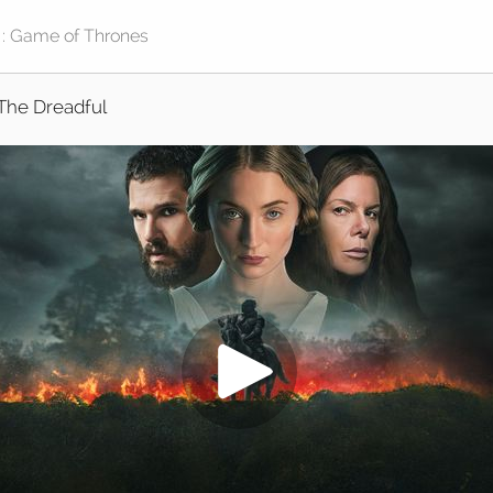
The Dreadful