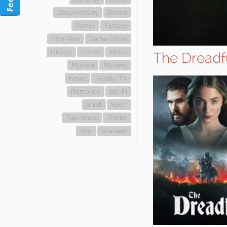
Documentary
Drama
Family
Fantasy
Film-Noir
Game-Show
History
Horror
Music
The Dreadf
Musical
Mystery
News
Reality-TV
Romance
Sci-Fi
Short
Sport
Talk-Show
Thriller
War
Western