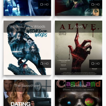
HD
HD
Witches in the Woods
Alive
HD
HD
The Sweetheart
Candiland