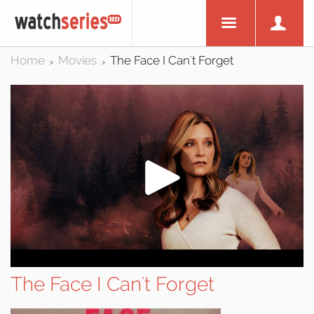
Home
Movies
The Face I Can't Forget
>
>
The Face I Can't Forget