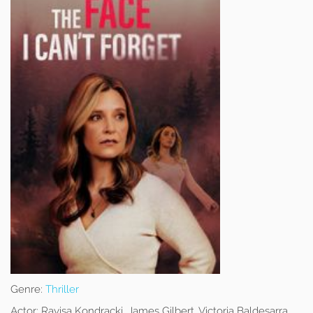
Genre:
Thriller
Actor:
Rayisa Kondracki, James Gilbert, Victoria Baldesarra