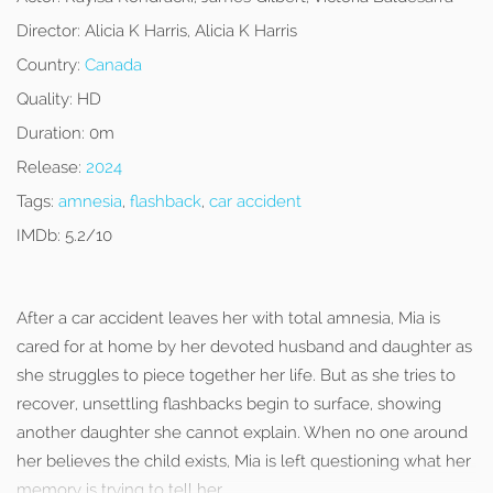
Director:
Alicia K Harris, Alicia K Harris
Country:
Canada
Quality:
HD
Duration:
0m
Release:
2024
Tags:
amnesia
,
flashback
,
car accident
IMDb:
5.2/10
After a car accident leaves her with total amnesia, Mia is
cared for at home by her devoted husband and daughter as
she struggles to piece together her life. But as she tries to
recover, unsettling flashbacks begin to surface, showing
another daughter she cannot explain. When no one around
her believes the child exists, Mia is left questioning what her
memory is trying to tell her.