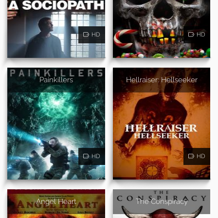
HD
HD
Painkillers
Hellraiser: Hellseeker
HD
HD
Angel Heart
The Conspiracy