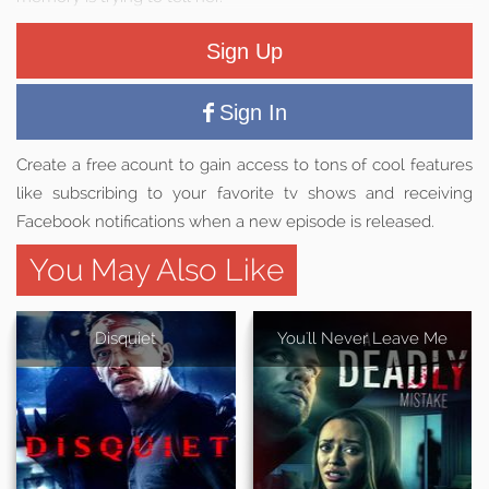
Sign Up
Sign In
Create a free acount to gain access to tons of cool features
like subscribing to your favorite tv shows and receiving
Facebook notifications when a new episode is released.
You May Also Like
Disquiet
You'll Never Leave Me