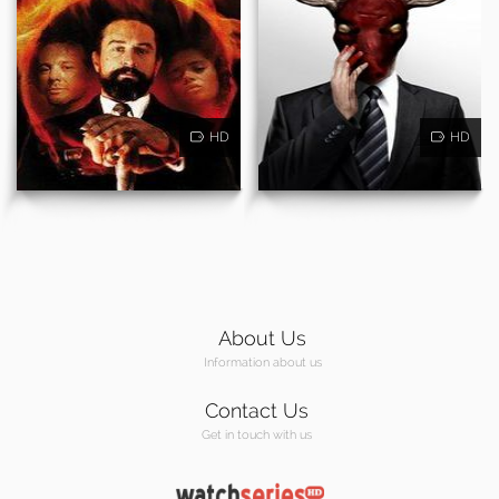
HD
HD
About Us
Information about us
Contact Us
Get in touch with us