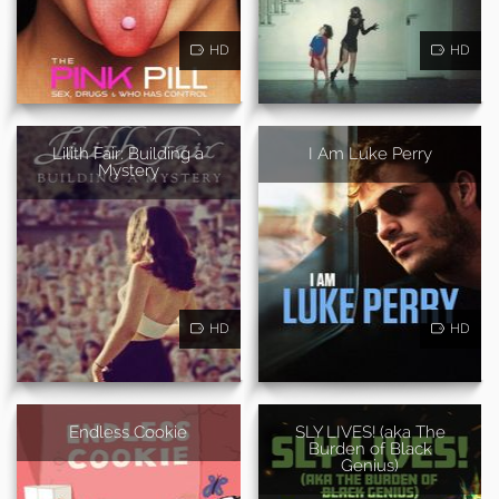
HD
HD
Lilith Fair: Building a
I Am Luke Perry
Mystery
HD
HD
Endless Cookie
SLY LIVES! (aka The
Burden of Black
Genius)