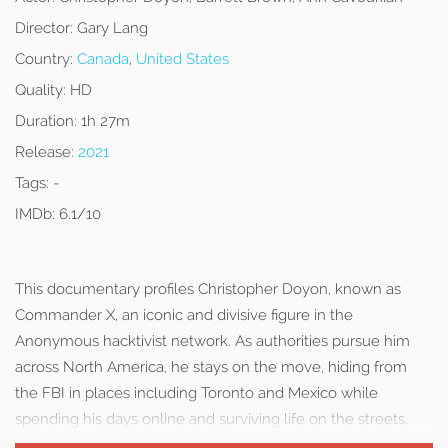
Director:
Gary Lang
Country:
Canada
,
United States
Quality:
HD
Duration:
1h 27m
Release:
2021
Tags:
-
IMDb:
6.1/10
This documentary profiles Christopher Doyon, known as
Commander X, an iconic and divisive figure in the
Anonymous hacktivist network. As authorities pursue him
across North America, he stays on the move, hiding from
the FBI in places including Toronto and Mexico while
spending his days online and surviving life on the streets.