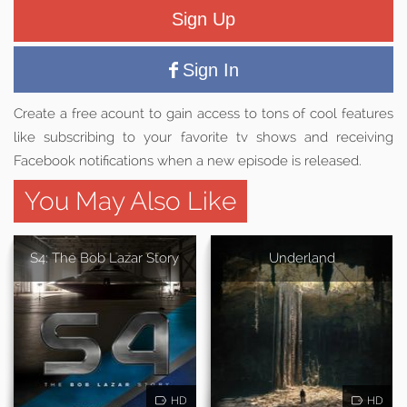
Sign Up
Sign In
Create a free acount to gain access to tons of cool features
like subscribing to your favorite tv shows and receiving
Facebook notifications when a new episode is released.
You May Also Like
S4: The Bob Lazar Story
Underland
HD
HD