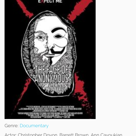
Genre:
Documentary
Actor:
Christopher Doyon, Barrett Brown, Ann Cavoukian