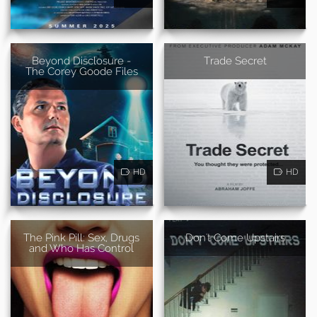
Beyond Disclosure -
Trade Secret
The Corey Goode Files
HD
HD
The Pink Pill: Sex, Drugs
Don't Come Upstairs
and Who Has Control