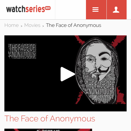
Home
Movies
The Face of Anonymous
>
>
The Face of Anonymous