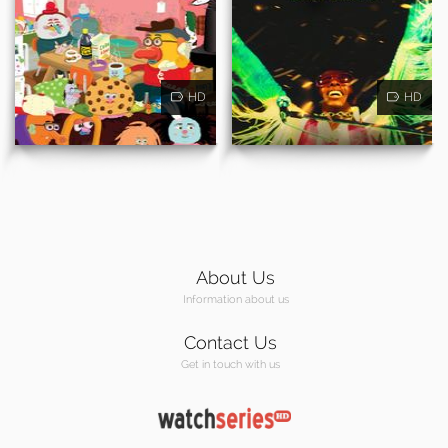
HD
HD
About Us
Information about us
Contact Us
Get in touch with us