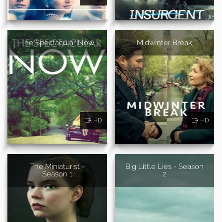
The Spectacular Now
Midwinter Break
HD
HD
The Miniaturist -
Big Little Lies - Season
Season 1
2