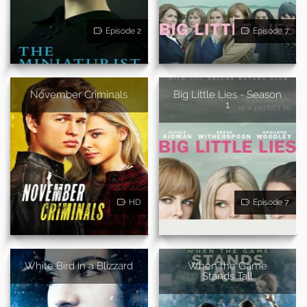
Episode 2
Episode 7
November Criminals
Big Little Lies - Season
1
HD
Episode 7
White Bird in a Blizzard
When the Game
Stands Tall