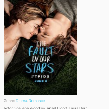
Genre:
Drama
,
Romance
Actor:
Shailene Woodley, Ansel Elgort, Laura Dern