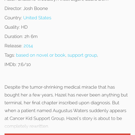
Director:
Josh Boone
Country:
United States
Quality:
HD
Duration:
2h 6m
Release:
2014
Tags:
based on novel or book
,
support group
,
IMDb:
7.6/10
Despite the tumor-shrinking medical miracle that has
bought her a few years, Hazel has never been anything but
terminal, her final chapter inscribed upon diagnosis. But
when a patient named Augustus Waters suddenly appears
at Cancer Kid Support Group, Hazel’s story is about to be
completely rewritten.