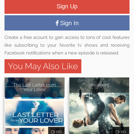
Sign Up
Sign In
Create a free acount to gain access to tons of cool features
like subscribing to your favorite tv shows and receiving
Facebook notifications when a new episode is released.
You May Also Like
The Last Letter from
Insurgent
Your Lover
HD
HD