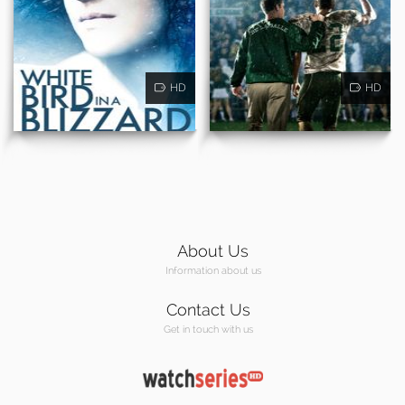
HD
HD
About Us
Information about us
Contact Us
Get in touch with us