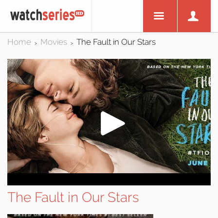
Home
Movies
The Fault in Our Stars
>
>
The Fault in Our Stars