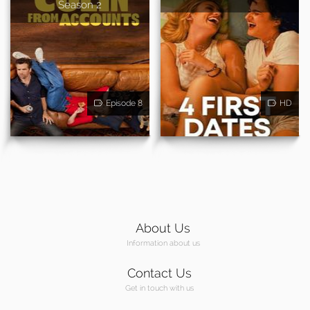
Season 2
Episode 8
HD
About Us
Information about us
Contact Us
Get in touch with us