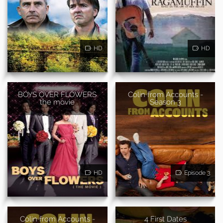
HD
HD
BOYS OVER FLOWERS
Colin from Accounts -
the movie
Season 3
HD
Episode 3
Colin from Accounts -
4 First Dates