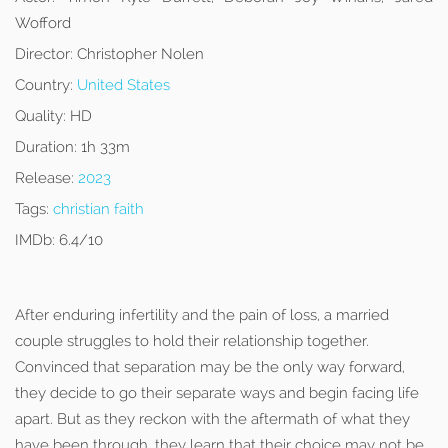
Wofford
Director:
Christopher Nolen
Country:
United States
Quality:
HD
Duration:
1h 33m
Release:
2023
Tags:
christian faith
IMDb:
6.4/10
After enduring infertility and the pain of loss, a married
couple struggles to hold their relationship together.
Convinced that separation may be the only way forward,
they decide to go their separate ways and begin facing life
apart. But as they reckon with the aftermath of what they
have been through, they learn that their choice may not be