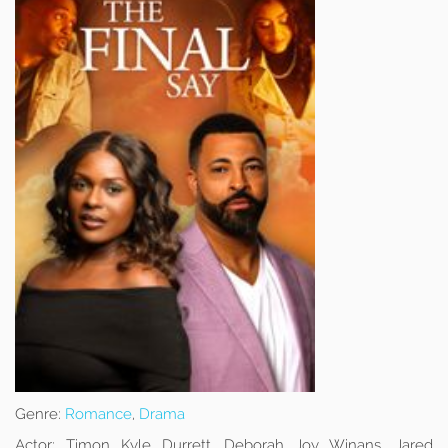
Genre:
Romance
,
Drama
Actor:
Timon Kyle Durrett, Deborah Joy Winans, Jared