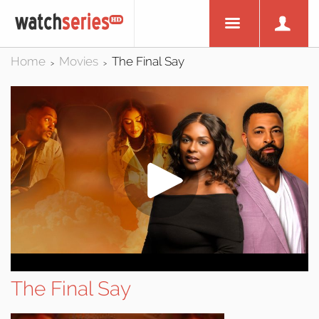
Home
Movies
The Final Say
>
>
The Final Say