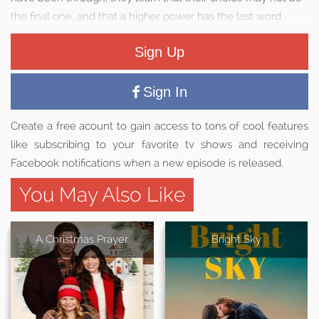
the final one, and that a higher power has the last word.
Sign Up
Sign In
Create a free acount to gain access to tons of cool features
like subscribing to your favorite tv shows and receiving
Facebook notifications when a new episode is released.
You May Also Like
A Christmas Prayer
Bright Sky