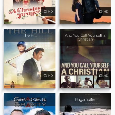
HD
HD
The Hill
And You Call Yourself a
Christian
HD
HD
Grace and Gravity
Ragamuffin