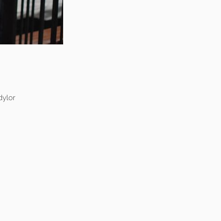
dylor