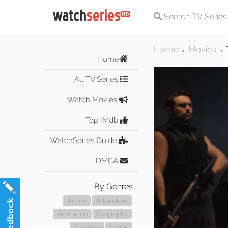
Home
Movies
>
>
Home
All TV Series
Watch Movies
Top IMdb
WatchSeries Guide
DMCA
By Genres
Action
Adventure
Animation
Biography
Comedy
Crime