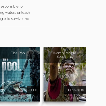
responsible for
sing waters unleash
ggle to survive the
The Pool
Swamp People -
Season 10
HD
Episode 16