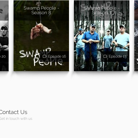
Swamp People -
Swamp People -
Season 8
Season 7
e 20
Episode 16
Episode 13
Contact Us
Get in touch with us