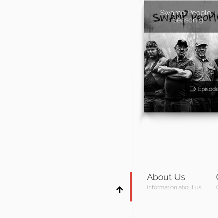
Swamp People -
Season 9
Episod
About Us
Information about us