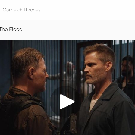
The Flood