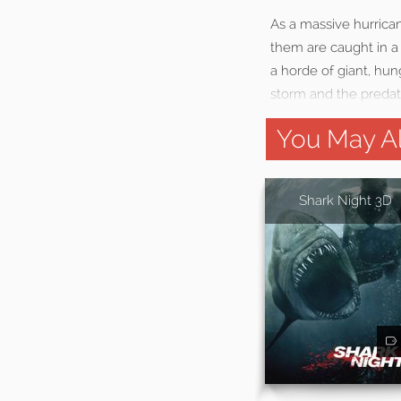
As a massive hurrican
them are caught in a 
a horde of giant, hung
storm and the predato
You May Al
Shark Night 3D