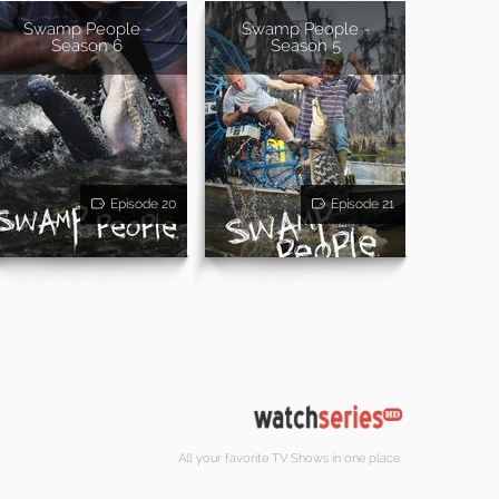
Swamp People -
Swamp People -
Season 6
Season 5
Episode 20
Episode 21
All your favorite TV Shows in one place.