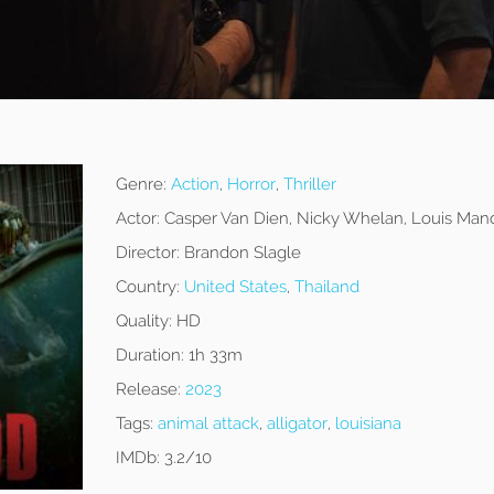
Genre:
Action
,
Horror
,
Thriller
Actor:
Casper Van Dien, Nicky Whelan, Louis Man
Director:
Brandon Slagle
Country:
United States
,
Thailand
Quality:
HD
Duration:
1h 33m
Release:
2023
Tags:
animal attack
,
alligator
,
louisiana
IMDb:
3.2/10