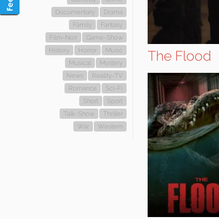
Documentary
Drama
Family
Fantasy
Film-Noir
Game-Show
History
Horror
Music
The Flood
Musical
Mystery
News
Reality-TV
Romance
Sci-Fi
Short
Sport
Talk-Show
Thriller
War
Western