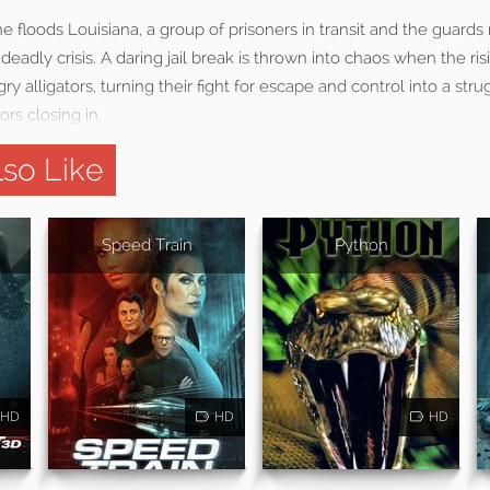
e floods Louisiana, a group of prisoners in transit and the guards 
deadly crisis. A daring jail break is thrown into chaos when the ri
ry alligators, turning their fight for escape and control into a stru
rs closing in.
so Like
Speed Train
Python
HD
HD
HD