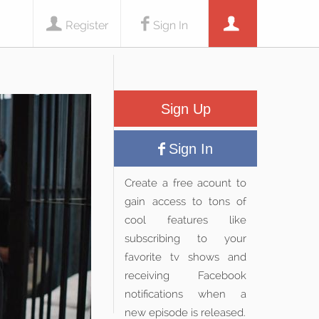
Register
Sign In
Sign Up
Sign In
Create a free acount to
gain access to tons of
cool features like
subscribing to your
favorite tv shows and
receiving Facebook
notifications when a
new episode is released.